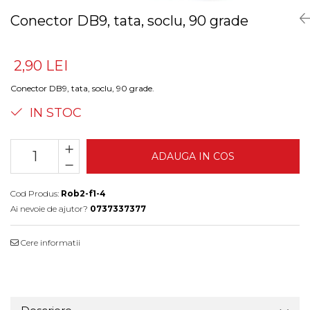
Conector DB9, tata, soclu, 90 grade
2,90 LEI
Conector DB9, tata, soclu, 90 grade.
IN STOC
ADAUGA IN COS
Cod Produs:
Rob2-f1-4
Ai nevoie de ajutor?
0737337377
Cere informatii