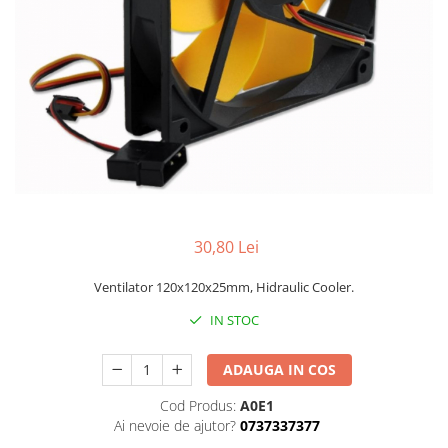
30,80 Lei
Ventilator 120x120x25mm, Hidraulic Cooler.
IN STOC
ADAUGA IN COS
Cod Produs:
A0E1
Ai nevoie de ajutor?
0737337377