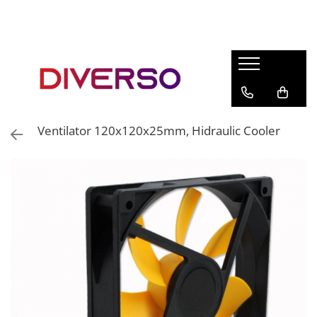
FILAMENTE 3D
PETG
PLA
ABS
Ventilator 120x120x25mm, Hidraulic Cooler
ASA
SILK
TPU
HIPS
PMMA
MULTIMATERIAL