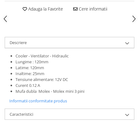
Adauga la Favorite
Cere informatii
Descriere
Cooler - Ventilator - Hidraulic
Lungime : 120mm
Latime: 120mm
Inaltime: 25mm
Tensiune alimentare: 12V DC
Curent 0.12 A
Mufa dubla Molex - Molex mini 3 pini
Informatii conformitate produs
Caracteristici