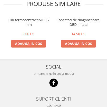
PRODUSE SIMILARE
Tub termocontractibil, 3.2
Conectori de diagnosticare,
mm
OBD II, tata
2,00 Lei
14,90 Lei
ADAUGA IN COS
ADAUGA IN COS
SOCIAL
Urmareste-ne in social media
SUPORT CLIENTI
9.00-19.00