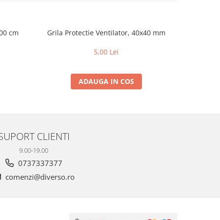
100 cm
Grila Protectie Ventilator, 40x40 mm
Grila Pr
5,00 Lei
ADAUGA IN COS
SUPORT CLIENTI
9.00-19.00
0737337377
comenzi@diverso.ro