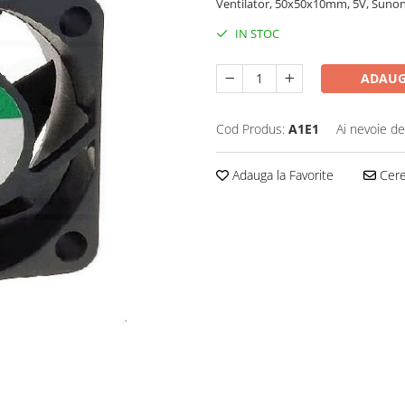
Ventilator, 50x50x10mm, 5V, Sunon
IN STOC
ADAUG
Cod Produs:
A1E1
Ai nevoie de
Adauga la Favorite
Cere 