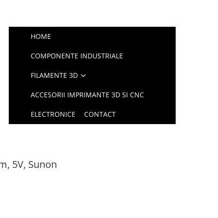
HOME
COMPONENTE INDUSTRIALE
FILAMENTE 3D
ACCESORII IMPRIMANTE 3D SI CNC
ELECTRONICE
CONTACT
m, 5V, Sunon