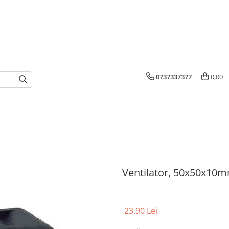
0737337377
0,00
Ventilator, 50x50x10m
23,90 Lei