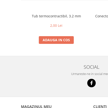
Tub termocontractibil, 3.2 mm
Conector
2,00 Lei
ADAUGA IN COS
SOCIAL
Urmareste-ne in social me
MAGAZINUL MEU
CLIENTI