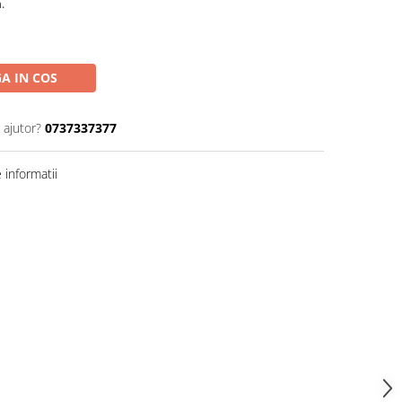
.
A IN COS
 ajutor?
0737337377
informatii