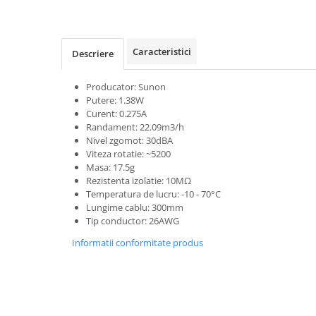
Caracteristici
Descriere
Producator: Sunon
Putere: 1.38W
Curent: 0.275A
Randament: 22.09m3/h
Nivel zgomot: 30dBA
Viteza rotatie: ~5200
Masa: 17.5g
Rezistenta izolatie: 10MΩ
Temperatura de lucru: -10 - 70°C
Lungime cablu: 300mm
Tip conductor: 26AWG
Informatii conformitate produs