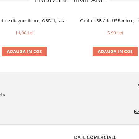
i de diagnosticare, OBD II, tata
Cablu USB A la USB micro, 
14,90 Lei
5,90 Lei
ADAUGA IN COS
ADAUGA IN COS
dia
DATE COMERCIALE