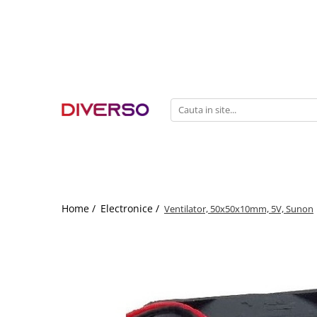
FILAMENTE 3D
PETG
PLA
ABS
ASA
SILK
TPU
HIPS
Home /
Electronice /
Ventilator, 50x50x10mm, 5V, Sunon
PMMA
MULTIMATERIAL