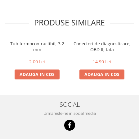
PRODUSE SIMILARE
Tub termocontractibil, 3.2
Conectori de diagnosticare,
mm
OBD II, tata
2,00 Lei
14,90 Lei
ADAUGA IN COS
ADAUGA IN COS
SOCIAL
Urmareste-ne in social media