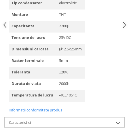
Tip condensator
electrolitic
Montare
THT
Capacitanta
2200µF
Tensiune de lucru
25V DC
Dimensiuni carcasa
Ø12.5x25mm
Raster terminale
5mm
Toleranta
±20%
Durata de viata
2000h
Temperatura de lucru
-40...105°C
Informatii conformitate produs
Caracteristici