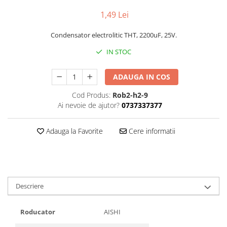
1,49 Lei
Condensator electrolitic THT, 2200uF, 25V.
IN STOC
ADAUGA IN COS
Cod Produs:
Rob2-h2-9
Ai nevoie de ajutor?
0737337377
Adauga la Favorite
Cere informatii
Descriere
Roducator
AISHI