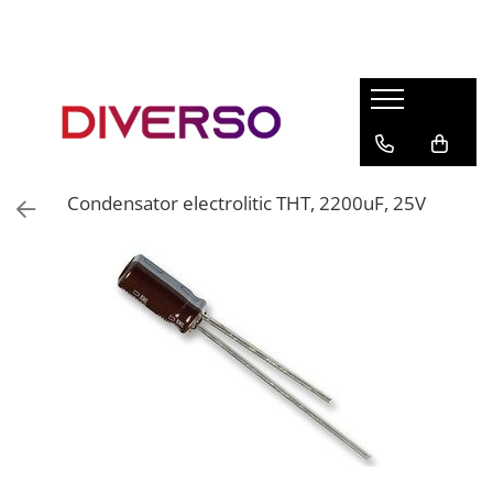
FILAMENTE 3D
PETG
PLA
ABS
Condensator electrolitic THT, 2200uF, 25V
ASA
SILK
TPU
HIPS
PMMA
MULTIMATERIAL