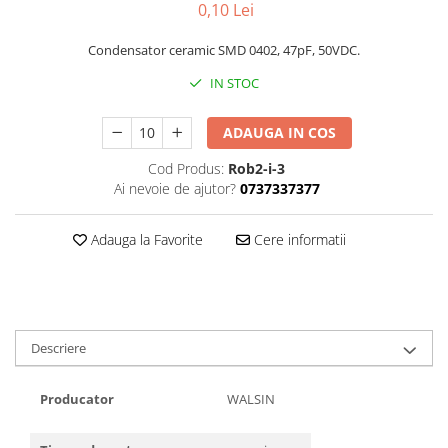
0,10 Lei
Condensator ceramic SMD 0402, 47pF, 50VDC.
IN STOC
ADAUGA IN COS
Cod Produs:
Rob2-i-3
Ai nevoie de ajutor?
0737337377
Adauga la Favorite
Cere informatii
Descriere
Producator
WALSIN