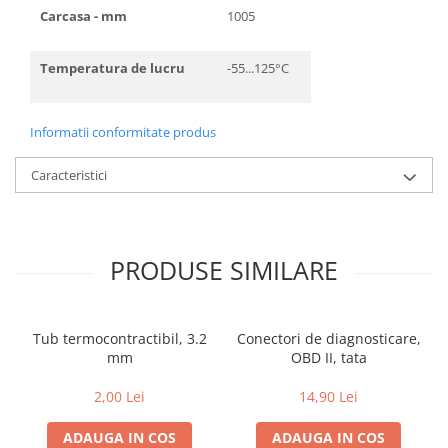
Carcasa - mm
1005
Temperatura de lucru
-55...125°C
Informatii conformitate produs
Caracteristici
PRODUSE SIMILARE
Tub termocontractibil, 3.2
Conectori de diagnosticare,
mm
OBD II, tata
2,00 Lei
14,90 Lei
ADAUGA IN COS
ADAUGA IN COS