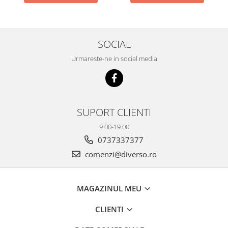
SOCIAL
Urmareste-ne in social media
SUPORT CLIENTI
9.00-19.00
0737337377
comenzi@diverso.ro
MAGAZINUL MEU
CLIENTI