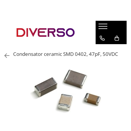
FILAMENTE 3D
PETG
PLA
ABS
Condensator ceramic SMD 0402, 47pF, 50VDC
ASA
SILK
TPU
HIPS
PMMA
MULTIMATERIAL