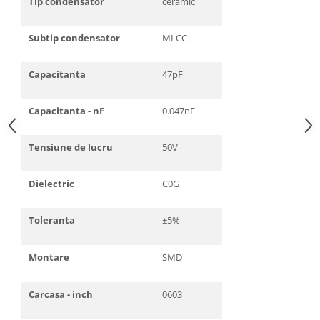
Tip condensator
ceramic
Subtip condensator
MLCC
Capacitanta
47pF
Capacitanta - nF
0.047nF
Tensiune de lucru
50V
Dielectric
C0G
Toleranta
±5%
Montare
SMD
Carcasa - inch
0603