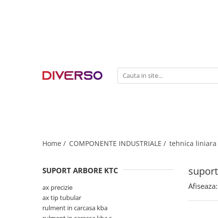
FILAMENTE 3D
PETG
PLA
ABS
ASA
SILK
TPU
HIPS
Home /
COMPONENTE INDUSTRIALE /
tehnica liniara
PMMA
suport
SUPORT ARBORE KTC
MULTIMATERIAL
Afiseaza:
ax precizie
ax tip tubular
rulment in carcasa kba