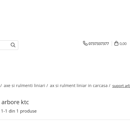
0737337377
0,00
 /
axe si rulmenti liniari /
ax si rulment liniar in carcasa /
suport ar
 arbore ktc
1-
1
din
1
produse