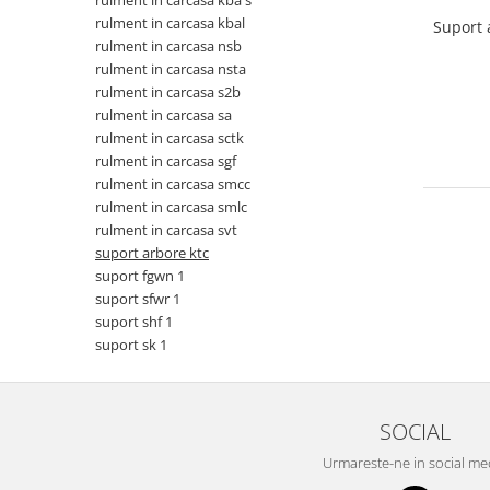
rulment in carcasa kba s
rulment in carcasa kbal
Suport 
rulment in carcasa nsb
rulment in carcasa nsta
rulment in carcasa s2b
rulment in carcasa sa
rulment in carcasa sctk
rulment in carcasa sgf
rulment in carcasa smcc
rulment in carcasa smlc
rulment in carcasa svt
suport arbore ktc
suport fgwn 1
suport sfwr 1
suport shf 1
suport sk 1
SOCIAL
Urmareste-ne in social me