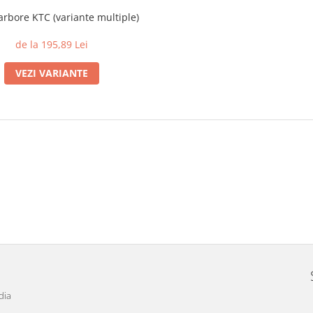
arbore KTC (variante multiple)
de la 195,89 Lei
VEZI VARIANTE
dia