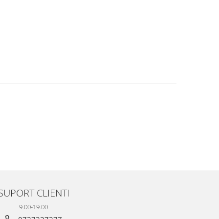
SUPORT CLIENTI
9.00-19.00