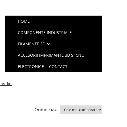
HOME
COMPONENTE INDUSTRIALE
FILAMENTE 3D
ACCESORII IMPRIMANTE 3D SI CNC
ELECTRONICE
CONTACT
bore ktc
Ordoneaza: