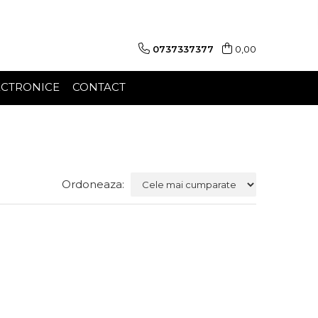
0737337377
0,00
ECTRONICE
CONTACT
Ordoneaza: