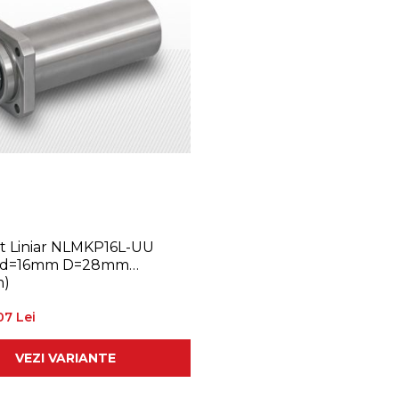
 Liniar NLMKP16L-UU
(d=16mm D=28mm
)
07 Lei
VEZI VARIANTE