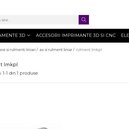
AMENTE 3D
ACCESORII IMPRIMANTE 3D SI CNC
EL
axe si rulmenti liniari /
ax si rulment liniar /
rulment lmkpl
t lmkpl
:
1-
1
din
1
produse