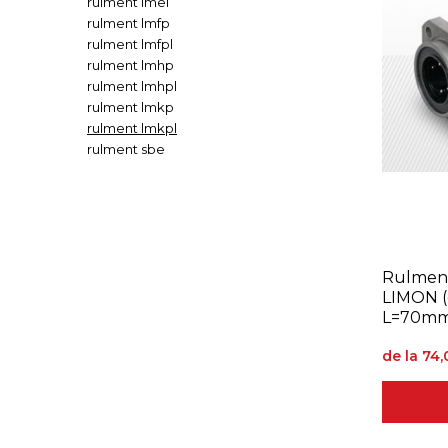
rulment lmel
rulment lmfp
rulment lmfpl
rulment lmhp
rulment lmhpl
rulment lmkp
rulment lmkpl
rulment sbe
Rulment
LIMON 
L=70mm
de la 74,