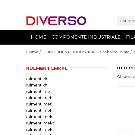
FILAMENTE 3D
PETG
HOME
COMPONENTE INDUSTRIALE
FIL
PLA
ABS
Home /
COMPONENTE INDUSTRIALE /
tehnica liniara /
ASA
rulmen
RULMENT LMKPL
SILK
Afiseaza
rulment clb
TPU
rulment kh
HIPS
rulment lme
PMMA
rulment lmef
rulment lmefl
MULTIMATERIAL
rulment lmeh
rulment lmek
rulment lmekc
rulment lmekl