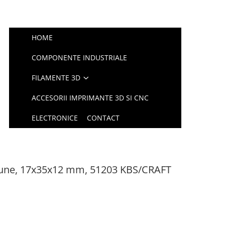
HOME
COMPONENTE INDUSTRIALE
FILAMENTE 3D
ACCESORII IMPRIMANTE 3D SI CNC
ELECTRONICE
CONTACT
siune, 17x35x12 mm, 51203 KBS/CRAFT