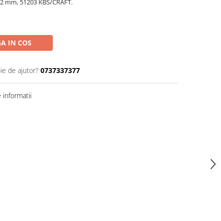
x12 mm, 51203 KBS/CRAFT.
A IN COS
ie de ajutor?
0737337377
informatii