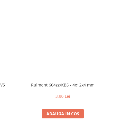
 V5
Rulment 604zz/KBS - 4x12x4 mm
Hot
3,90 Lei
ADAUGA IN COS