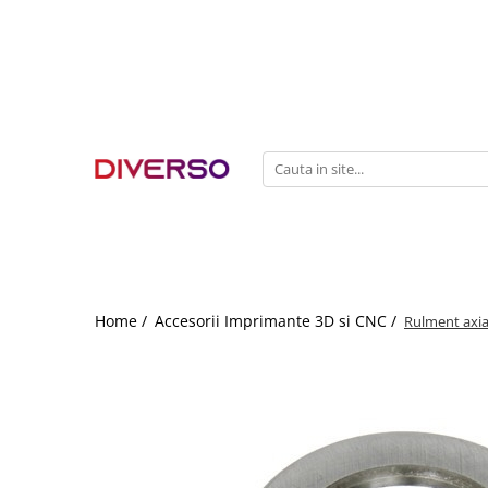
FILAMENTE 3D
PETG
PLA
ABS
ASA
SILK
TPU
HIPS
Home /
Accesorii Imprimante 3D si CNC /
Rulment axi
PMMA
MULTIMATERIAL