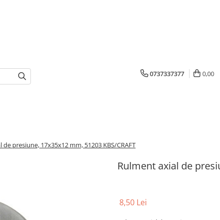
0737337377
0,00
al de presiune, 17x35x12 mm, 51203 KBS/CRAFT
Rulment axial de pre
8,50 Lei