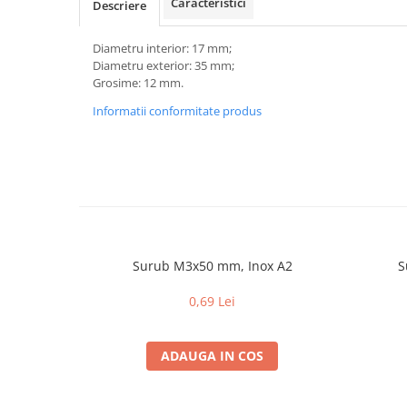
Caracteristici
Descriere
Diametru interior: 17 mm;
Diametru exterior: 35 mm;
Grosime: 12 mm.
Informatii conformitate produs
Surub M3x50 mm, Inox A2
S
0,69 Lei
ADAUGA IN COS