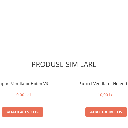
PRODUSE SIMILARE
uport Ventilator Hoten V6
Suport Ventilator Hotend
10,00 Lei
10,00 Lei
ADAUGA IN COS
ADAUGA IN COS