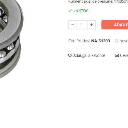
Rulment axial de presiune, 17x35
IN STOC
ADAUG
Cod Produs:
NA-51203
Ai nevo
Adauga la Favorite
Cere 