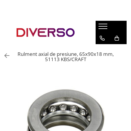
FILAMENTE 3D
PETG
PLA
ABS
Rulment axial de presiune, 65x90x18 mm,
ASA
51113 KBS/CRAFT
SILK
TPU
HIPS
PMMA
MULTIMATERIAL