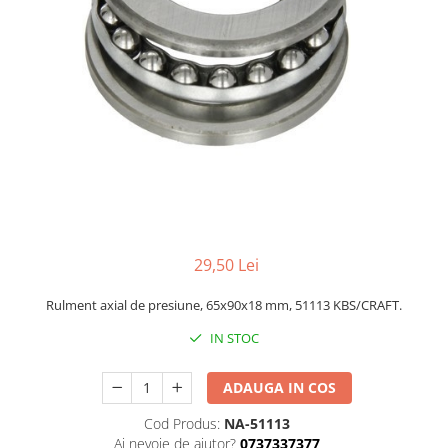
29,50 Lei
Rulment axial de presiune, 65x90x18 mm, 51113 KBS/CRAFT.
IN STOC
ADAUGA IN COS
Cod Produs:
NA-51113
Ai nevoie de ajutor?
0737337377