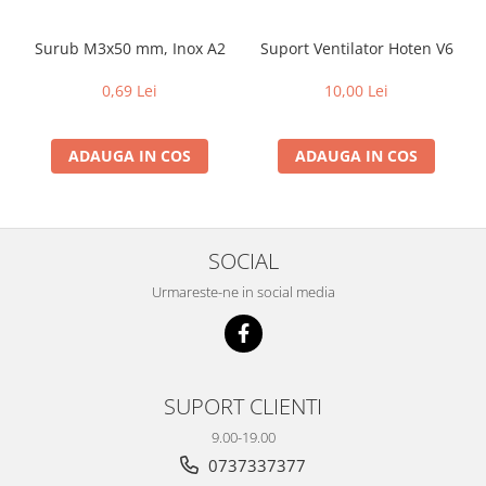
Surub M3x50 mm, Inox A2
Suport Ventilator Hoten V6
0,69 Lei
10,00 Lei
ADAUGA IN COS
ADAUGA IN COS
SOCIAL
Urmareste-ne in social media
SUPORT CLIENTI
9.00-19.00
0737337377