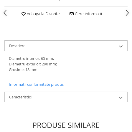
Adauga la Favorite
Cere informatii
Descriere
Diametru interior: 65 mm;
Diametru exterior: 290 mm;
Grosime: 18 mm.
Informatii conformitate produs
Caracteristici
PRODUSE SIMILARE