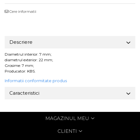
Cere informatii
Descriere
Diametrul interior: 7 mm;
diametrul exterior: 22 mm;
Grosime: 7 mm;
Producator: KBS.
Informatii conformitate produs
Caracteristici
MAGAZINUL MEU
CLIENTI