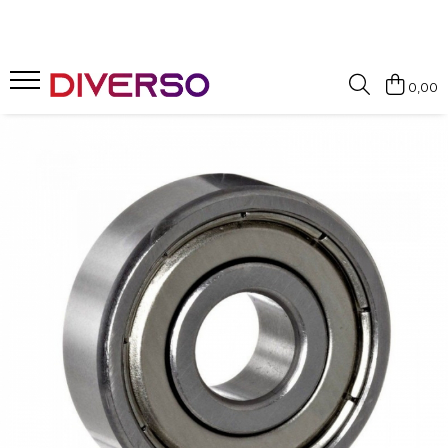
FILAMENTE 3D
0,00
PETG
PLA
ABS
ASA
SILK
TPU
HIPS
PMMA
MULTIMATERIAL