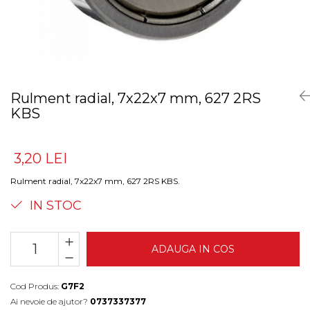
Rulment radial, 7x22x7 mm, 627 2RS
KBS
3,20 LEI
Rulment radial, 7x22x7 mm, 627 2RS KBS.
IN STOC
ADAUGA IN COS
Cod Produs:
G7F2
Ai nevoie de ajutor?
0737337377