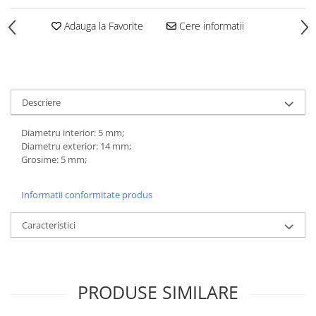
Adauga la Favorite
Cere informatii
Descriere
Diametru interior: 5 mm;
Diametru exterior: 14 mm;
Grosime: 5 mm;
Informatii conformitate produs
Caracteristici
PRODUSE SIMILARE