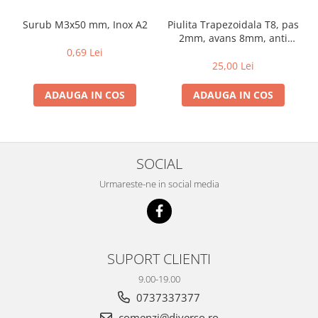
Surub M3x50 mm, Inox A2
Piulita Trapezoidala T8, pas
2mm, avans 8mm, anti
backlash, cu arc
0,69 Lei
25,00 Lei
ADAUGA IN COS
ADAUGA IN COS
SOCIAL
Urmareste-ne in social media
SUPORT CLIENTI
9.00-19.00
0737337377
comenzi@diverso.ro