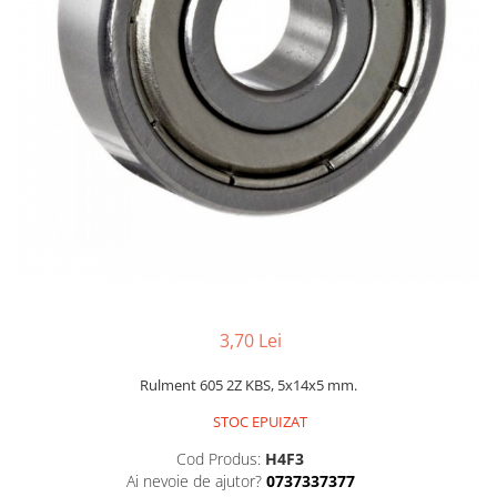
3,70 Lei
Rulment 605 2Z KBS, 5x14x5 mm.
STOC EPUIZAT
Cod Produs:
H4F3
Ai nevoie de ajutor?
0737337377