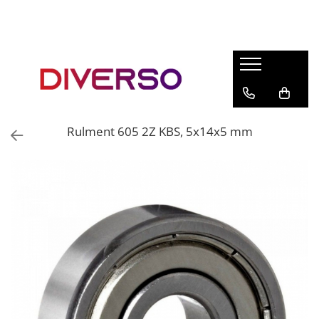
FILAMENTE 3D
PETG
PLA
ABS
Rulment 605 2Z KBS, 5x14x5 mm
ASA
SILK
TPU
HIPS
PMMA
MULTIMATERIAL