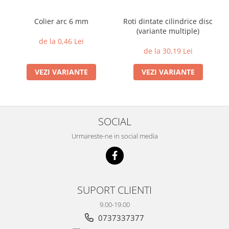
Colier arc 6 mm
Roti dintate cilindrice disc
(variante multiple)
de la 0,46 Lei
de la 30,19 Lei
VEZI VARIANTE
VEZI VARIANTE
SOCIAL
Urmareste-ne in social media
SUPORT CLIENTI
9.00-19.00
0737337377