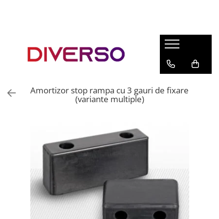
FILAMENTE 3D
PETG
PLA
ABS
Amortizor stop rampa cu 3 gauri de fixare
ASA
(variante multiple)
SILK
TPU
HIPS
PMMA
MULTIMATERIAL