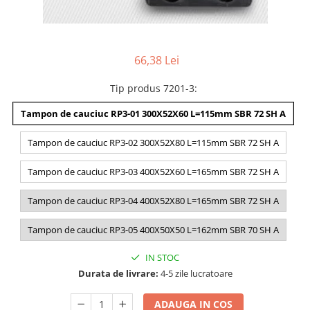
66,38 Lei
Tip produs 7201-3
:
Tampon de cauciuc RP3-01 300X52X60 L=115mm SBR 72 SH A
Tampon de cauciuc RP3-02 300X52X80 L=115mm SBR 72 SH A
Tampon de cauciuc RP3-03 400X52X60 L=165mm SBR 72 SH A
Tampon de cauciuc RP3-04 400X52X80 L=165mm SBR 72 SH A
Tampon de cauciuc RP3-05 400X50X50 L=162mm SBR 70 SH A
IN STOC
Durata de livrare:
4-5 zile lucratoare
ADAUGA IN COS