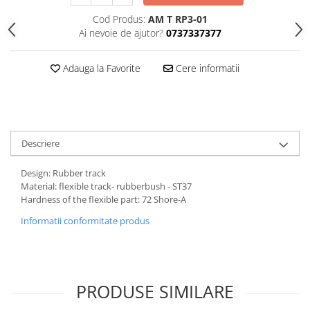
Cod Produs:
AM T RP3-01
Ai nevoie de ajutor?
0737337377
Adauga la Favorite
Cere informatii
Descriere
Design: Rubber track
Material: flexible track- rubberbush - ST37
Hardness of the flexible part: 72 Shore-A
Informatii conformitate produs
PRODUSE SIMILARE