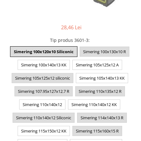
28,46 Lei
Tip produs 3601-3
:
Simering 100x120x10 Siliconic
Simering 100x130x10 R
Simering 100x140x13 KK
Simering 105x125x12 A
Simering 105x125x12 siliconic
Simering 105x140x13 KK
Simering 107.95x127x12.7 R
Simering 110x135x12 R
Simering 110x140x12
Simering 110x140x12 KK
Simering 110x140x12 Siliconic
Simering 114x140x13 R
Simering 115x150x12 KK
Simering 115x160x15 R