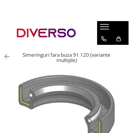
FILAMENTE 3D
PETG
PLA
ABS
Simeringuri fara buza 91 120 (variante
ASA
multiple)
SILK
TPU
HIPS
PMMA
MULTIMATERIAL