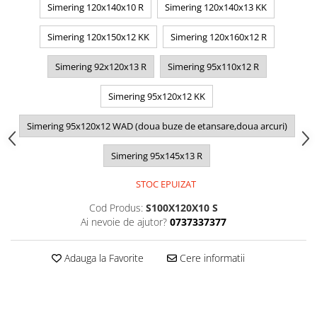
Simering 120x140x10 R
Simering 120x140x13 KK
Simering 120x150x12 KK
Simering 120x160x12 R
Simering 92x120x13 R
Simering 95x110x12 R
Simering 95x120x12 KK
Simering 95x120x12 WAD (doua buze de etansare,doua arcuri)
Simering 95x145x13 R
STOC EPUIZAT
Cod Produs:
S100X120X10 S
Ai nevoie de ajutor?
0737337377
Adauga la Favorite
Cere informatii