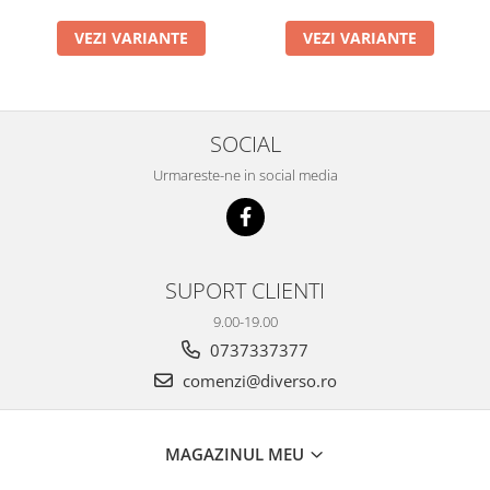
VEZI VARIANTE
VEZI VARIANTE
SOCIAL
Urmareste-ne in social media
SUPORT CLIENTI
9.00-19.00
0737337377
comenzi@diverso.ro
MAGAZINUL MEU