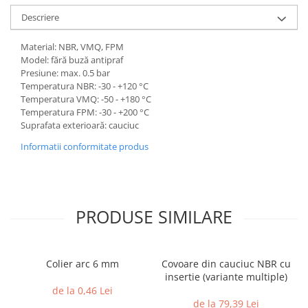
Descriere
Material: NBR, VMQ, FPM
Model: fără buză antipraf
Presiune: max. 0.5 bar
Temperatura NBR: -30 - +120 °C
Temperatura VMQ: -50 - +180 °C
Temperatura FPM: -30 - +200 °C
Suprafata exterioară: cauciuc
Informatii conformitate produs
PRODUSE SIMILARE
Colier arc 6 mm
Covoare din cauciuc NBR cu
insertie (variante multiple)
de la 0,46 Lei
de la 79,39 Lei