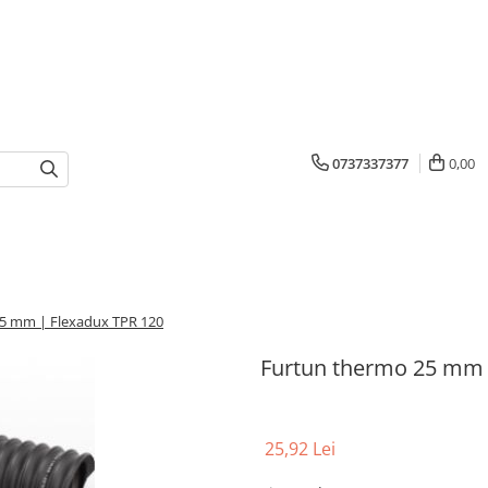
0737337377
0,00
5 mm | Flexadux TPR 120
Furtun thermo 25 mm 
25,92 Lei