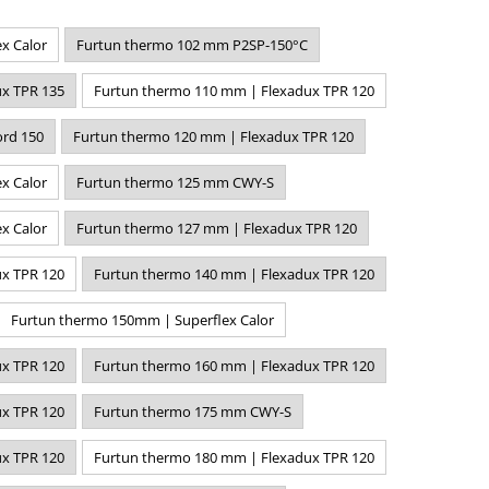
x Calor
Furtun thermo 102 mm P2SP-150°C
x TPR 135
Furtun thermo 110 mm | Flexadux TPR 120
rd 150
Furtun thermo 120 mm | Flexadux TPR 120
x Calor
Furtun thermo 125 mm CWY-S
x Calor
Furtun thermo 127 mm | Flexadux TPR 120
x TPR 120
Furtun thermo 140 mm | Flexadux TPR 120
Furtun thermo 150mm | Superflex Calor
x TPR 120
Furtun thermo 160 mm | Flexadux TPR 120
x TPR 120
Furtun thermo 175 mm CWY-S
x TPR 120
Furtun thermo 180 mm | Flexadux TPR 120