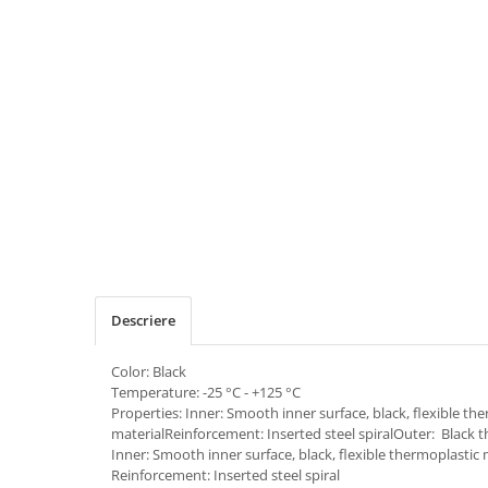
Descriere
Color: Black
Temperature: -25 °C - +125 °C
Properties: Inner: Smooth inner surface, black, flexible th
materialReinforcement: Inserted steel spiralOuter: Black 
Inner: Smooth inner surface, black, flexible thermoplastic 
Reinforcement: Inserted steel spiral