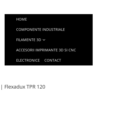
HOME
COMPONENTE INDUSTRIALE
FILAMENTE 3D
ACCESORII IMPRIMANTE 3D SI CNC
ELECTRONICE
CONTACT
| Flexadux TPR 120