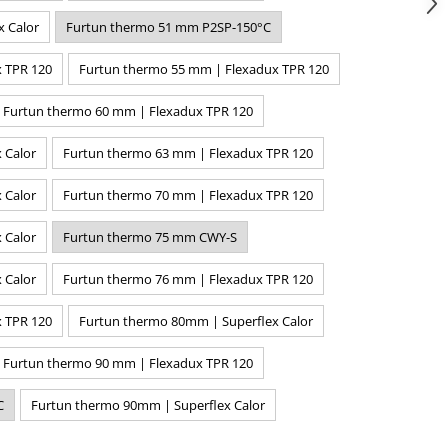
x Calor
Furtun thermo 51 mm P2SP-150°C
 TPR 120
Furtun thermo 55 mm | Flexadux TPR 120
Furtun thermo 60 mm | Flexadux TPR 120
 Calor
Furtun thermo 63 mm | Flexadux TPR 120
 Calor
Furtun thermo 70 mm | Flexadux TPR 120
 Calor
Furtun thermo 75 mm CWY-S
 Calor
Furtun thermo 76 mm | Flexadux TPR 120
 TPR 120
Furtun thermo 80mm | Superflex Calor
Furtun thermo 90 mm | Flexadux TPR 120
C
Furtun thermo 90mm | Superflex Calor