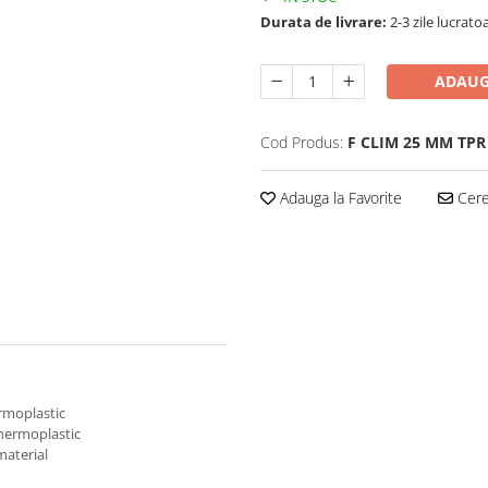
Durata de livrare:
2-3 zile lucrato
ADAUG
Cod Produs:
F CLIM 25 MM TPR
Adauga la Favorite
Cere 
ermoplastic
thermoplastic
material