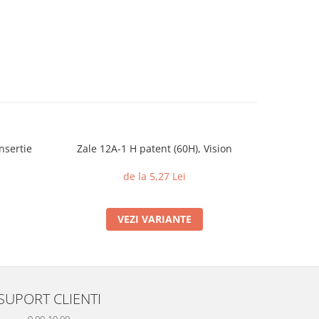
nsertie
Zale 12A-1 H patent (60H), Vision
Piulite c
din 
de la 5,27 Lei
VEZI VARIANTE
SUPORT CLIENTI