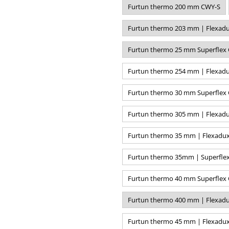
Furtun thermo 200 mm CWY-S
Furtun thermo 203 mm | Flexadu
Furtun thermo 25 mm Superflex 
Furtun thermo 254 mm | Flexadu
Furtun thermo 30 mm Superflex 
Furtun thermo 305 mm | Flexadu
Furtun thermo 35 mm | Flexadux
Furtun thermo 35mm | Superflex
Furtun thermo 40 mm Superflex 
Furtun thermo 400 mm | Flexadu
Furtun thermo 45 mm | Flexadux