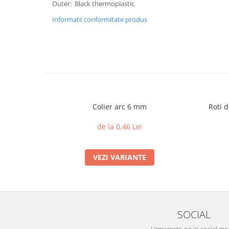
Outer: Black thermoplastic
Informatii conformitate produs
Colier arc 6 mm
Roti d
de la 0,46 Lei
VEZI VARIANTE
SOCIAL