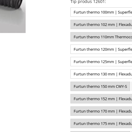
Tip produs 12601
:
Furtun thermo 100mm | Superfle
Furtun thermo 102 mm | Flexadu
Furtun thermo 110mm Thermoco
Furtun thermo 120mm | Superfle
Furtun thermo 125mm | Superfle
Furtun thermo 130 mm | Flexadu
Furtun thermo 150 mm CWY-S
Furtun thermo 152 mm | Flexadu
Furtun thermo 170 mm | Flexadu
Furtun thermo 175 mm | Flexadu