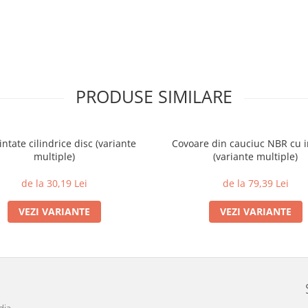
PRODUSE SIMILARE
intate cilindrice disc (variante
Covoare din cauciuc NBR cu i
multiple)
(variante multiple)
de la 30,19 Lei
de la 79,39 Lei
VEZI VARIANTE
VEZI VARIANTE