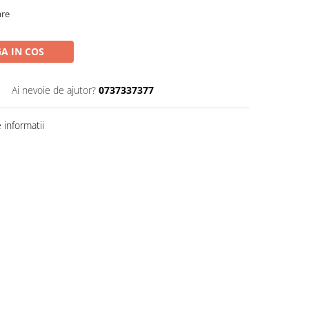
are
A IN COS
Ai nevoie de ajutor?
0737337377
informatii