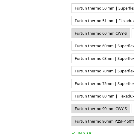
Furtun thermo 50 mm | Superfle
Furtun thermo 51 mm | Flexadux
Furtun thermo 60 mm CWY-S
Furtun thermo 60mm | Superflex
Furtun thermo 63mm | Superflex
Furtun thermo 70mm | Superflex
Furtun thermo 75mm | Superflex
Furtun thermo 80 mm | Flexadux
Furtun thermo 90 mm CWY-S
Furtun thermo 90mm P2SP-150°
IN STOC