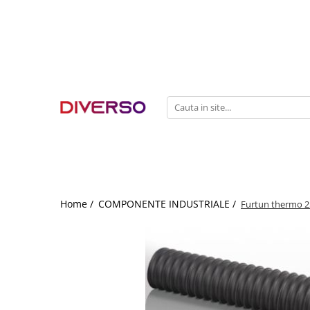
FILAMENTE 3D
PETG
PLA
ABS
ASA
SILK
TPU
HIPS
Home /
COMPONENTE INDUSTRIALE /
Furtun thermo 2
PMMA
MULTIMATERIAL