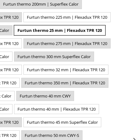
Furtun thermo 200mm | Superflex Calor
x TPR 120
Furtun thermo 225 mm | Flexadux TPR 120
Calor
Furtun thermo 25 mm | Flexadux TPR 120
x TPR 120
Furtun thermo 275 mm | Flexadux TPR 120
Calor
Furtun thermo 300 mm Superflex Calor
x TPR 120
Furtun thermo 32 mm | Flexadux TPR 120
 TPR 120
Furtun thermo 350 mm | Flexadux TPR 120
 Calor
Furtun thermo 40 mm CWY
Calor
Furtun thermo 40 mm | Flexadux TPR 120
x TPR 120
Furtun thermo 45 mm Superflex Calor
 TPR 120
Furtun thermo 50 mm CWY-S