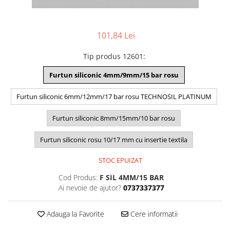
101,84 Lei
Tip produs 12601
:
Furtun siliconic 4mm/9mm/15 bar rosu
Furtun siliconic 6mm/12mm/17 bar rosu TECHNOSIL PLATINUM
Furtun siliconic 8mm/15mm/10 bar rosu
Furtun siliconic rosu 10/17 mm cu insertie textila
STOC EPUIZAT
Cod Produs:
F SIL 4MM/15 BAR
Ai nevoie de ajutor?
0737337377
Adauga la Favorite
Cere informatii