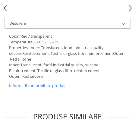
Descriere
Color: Red / transparent
Temperature: -30°C - +220°C
Properties: Inner: Translucent, food-industrial quality,
siliconeReinforcement: Textile or glass-fibre reinforcementOuter:
Red silicone
Inner: Translucent, food-industrial quality, silicone
Reinforcement: Textile or glass-fibre reinforcement
Outer: Red silicone
Informatii conformitate produs
PRODUSE SIMILARE