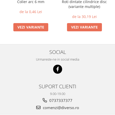
Colier arc 6 mm
Roti dintate cilindrice disc
(variante multiple)
de la 0,46 Lei
de la 30,19 Lei
VEZI VARIANTE
VEZI VARIANTE
SOCIAL
Urmareste-ne in social media
SUPORT CLIENTI
9.00-19.00
0737337377
comenzi@diverso.ro