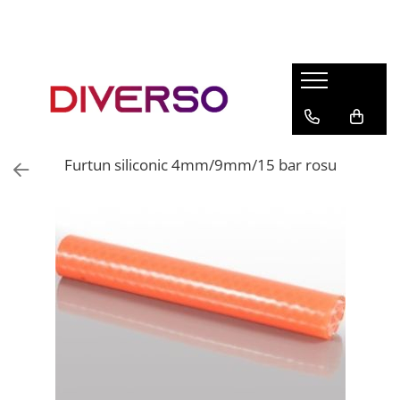
FILAMENTE 3D
PETG
PLA
ABS
Furtun siliconic 4mm/9mm/15 bar rosu
ASA
SILK
TPU
HIPS
PMMA
MULTIMATERIAL