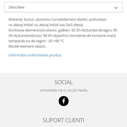
Descriere
Material: butuc: aluminiu turnatelement elastic: poliuretan
cu alezaj inițial: cu alezaj inițial sau fară alezaj
Duritatea elementului elastic: galben: 92 Sh-A(standard)negru: 95
Sh-A(standard)roșu: 98 Sh-A(pentru momente de torsiune mari)
temperatura de regim: -30 +90 °C
Model element elastic:
Informatii conformitate produs
SOCIAL
Urmareste-ne in social media
SUPORT CLIENTI