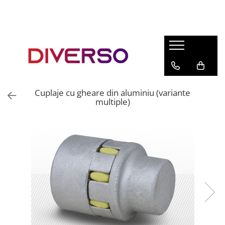
FILAMENTE 3D
PETG
PLA
ABS
Cuplaje cu gheare din aluminiu (variante
ASA
multiple)
SILK
TPU
HIPS
PMMA
MULTIMATERIAL