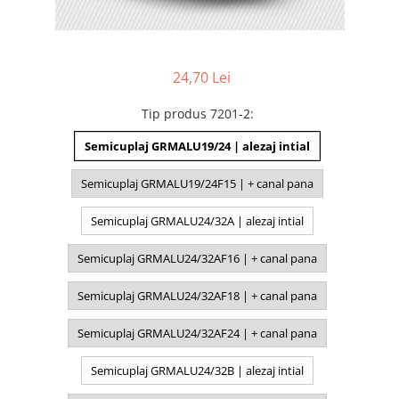
24,70 Lei
Tip produs 7201-2
:
Semicuplaj GRMALU19/24 | alezaj intial
Semicuplaj GRMALU19/24F15 | + canal pana
Semicuplaj GRMALU24/32A | alezaj intial
Semicuplaj GRMALU24/32AF16 | + canal pana
Semicuplaj GRMALU24/32AF18 | + canal pana
Semicuplaj GRMALU24/32AF24 | + canal pana
Semicuplaj GRMALU24/32B | alezaj intial