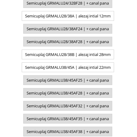
Semicuplaj GRMALU24/32BF28 | + canal pana
Semicuplaj GRMALU28/38A | alezaj intial 12mm
Semicuplaj GRMALU28/38AF24 | + canal pana
Semicuplaj GRMALU28/38AF28 | + canal pana
Semicuplaj GRMALU28/38B | alezaj intial 28mm
Semicuplaj GRMALU38/45A | alezaj intial 22mm
Semicuplaj GRMALU38/45AF25 | + canal pana
Semicuplaj GRMALU38/45AF28 | + canal pana
Semicuplaj GRMALU38/45AF32 | + canal pana
Semicuplaj GRMALU38/45AF35 | + canal pana
Semicuplaj GRMALU38/45AF38 | + canal pana