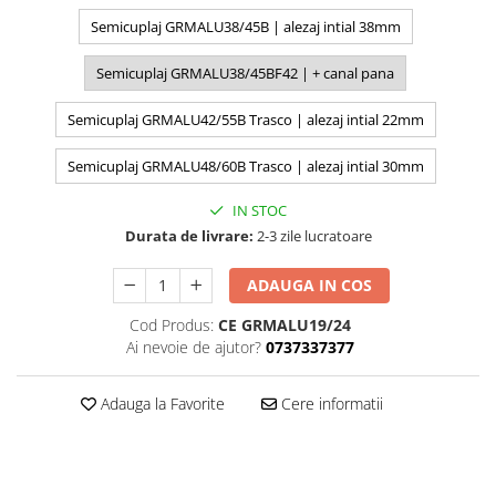
Semicuplaj GRMALU38/45B | alezaj intial 38mm
Semicuplaj GRMALU38/45BF42 | + canal pana
Semicuplaj GRMALU42/55B Trasco | alezaj intial 22mm
Semicuplaj GRMALU48/60B Trasco | alezaj intial 30mm
IN STOC
Durata de livrare:
2-3 zile lucratoare
ADAUGA IN COS
Cod Produs:
CE GRMALU19/24
Ai nevoie de ajutor?
0737337377
Adauga la Favorite
Cere informatii