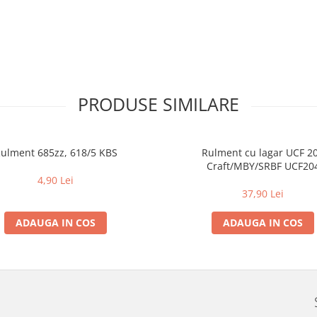
PRODUSE SIMILARE
ulment 685zz, 618/5 KBS
Rulment cu lagar UCF 2
Craft/MBY/SRBF UCF20
4,90 Lei
37,90 Lei
ADAUGA IN COS
ADAUGA IN COS