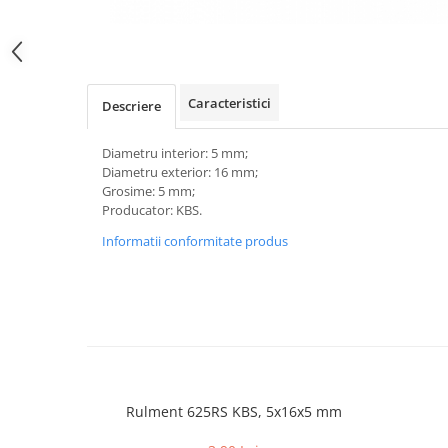
Caracteristici
Descriere
Diametru interior: 5 mm;
Diametru exterior: 16 mm;
Grosime: 5 mm;
Producator: KBS.
Informatii conformitate produs
Rulment 625RS KBS, 5x16x5 mm