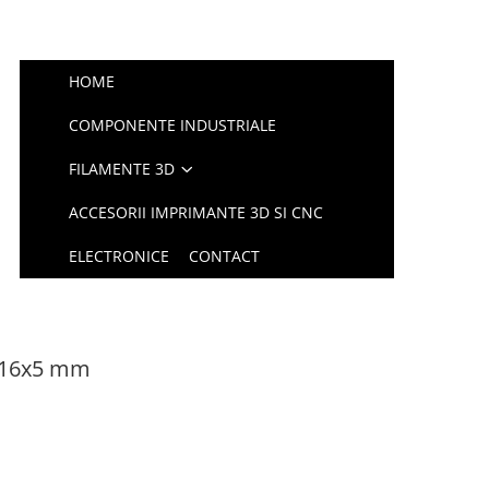
HOME
COMPONENTE INDUSTRIALE
FILAMENTE 3D
ACCESORII IMPRIMANTE 3D SI CNC
ELECTRONICE
CONTACT
x16x5 mm