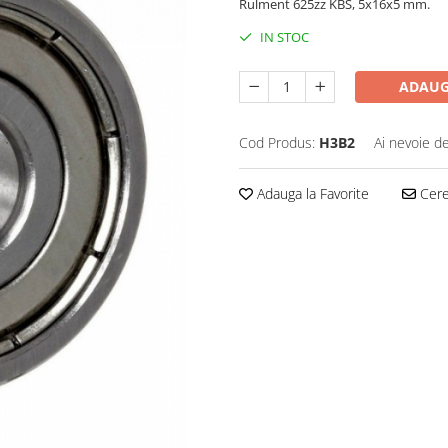
Rulment 625zz KBS, 5x16x5 mm.
IN STOC
ADAUG
Cod Produs:
H3B2
Ai nevoie de
Adauga la Favorite
Cere 