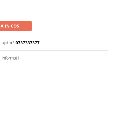
A IN COS
 ajutor?
0737337377
informatii