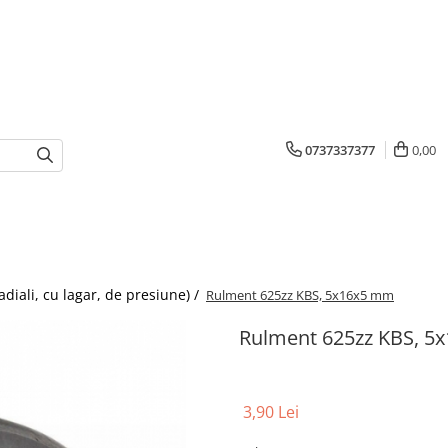
0737337377
0,00
adiali, cu lagar, de presiune) /
Rulment 625zz KBS, 5x16x5 mm
Rulment 625zz KBS, 5
3,90 Lei