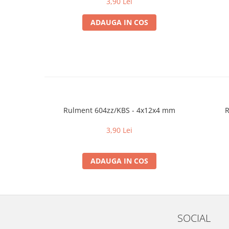
3,90 Lei
ADAUGA IN COS
Rulment 604zz/KBS - 4x12x4 mm
R
3,90 Lei
ADAUGA IN COS
SOCIAL