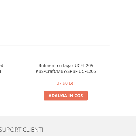
04
Rulment cu lagar UCFL 205
Rul
4
KBS/Craft/MBY/SRBF UCFL205
KBS/
37,90 Lei
ADAUGA IN COS
SUPORT CLIENTI