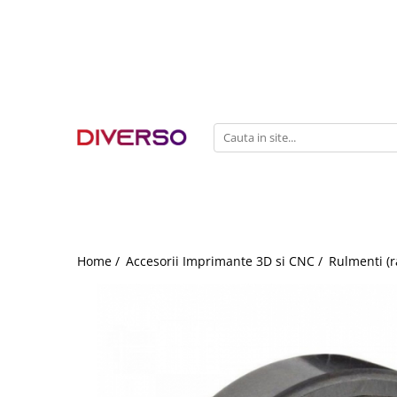
FILAMENTE 3D
PETG
PLA
ABS
ASA
SILK
TPU
HIPS
Home /
Accesorii Imprimante 3D si CNC /
Rulmenti (r
PMMA
MULTIMATERIAL