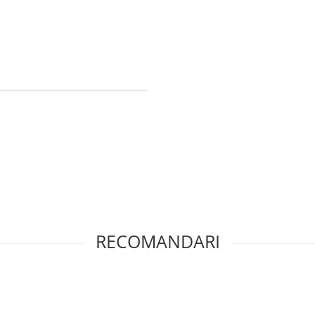
RECOMANDARI