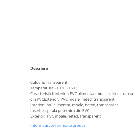
Descriere
Culoare: Transparent
Temperatură: -10 °C - +60 °C
Caracteristici: Interior: PVC alimentar, moale, neted, trans
din PVCExterior: PVC moale, neted, transparent
Interior: PVC alimentar, moale, neted, transparent
Inserție: spirala puternica din PVC
Exterior: PVC moale, neted, transparent
Informatii conformitate produs