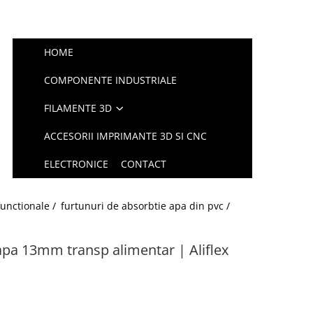
HOME
COMPONENTE INDUSTRIALE
FILAMENTE 3D
ACCESORII IMPRIMANTE 3D SI CNC
ELECTRONICE
CONTACT
functionale /
furtunuri de absorbtie apa din pvc /
apa 13mm transp alimentar | Aliflex