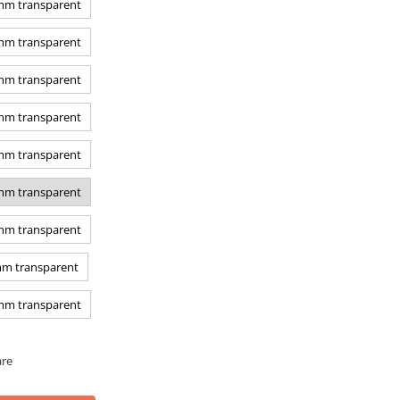
 mm transparent
 mm transparent
 mm transparent
 mm transparent
 mm transparent
 mm transparent
 mm transparent
mm transparent
 mm transparent
are