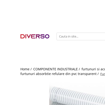
FILAMENTE 3D
PETG
PLA
ABS
ASA
SILK
TPU
HIPS
Home /
COMPONENTE INDUSTRIALE /
furtunuri si ac
furtunuri absorbtie refulare din pvc transparent /
Fur
PMMA
MULTIMATERIAL