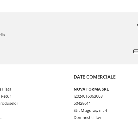
dia
DATE COMERCIALE
 Plata
NOVA FORMA SRL
e Retur
J2024016063008
Produselor
50429611
Str. Muguraș, nr. 4
L
Domnesti, Ilfov