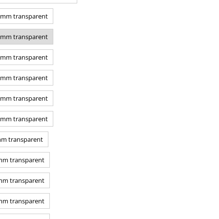
0 mm transparent
0 mm transparent
0 mm transparent
7 mm transparent
0 mm transparent
0 mm transparent
mm transparent
 mm transparent
 mm transparent
 mm transparent