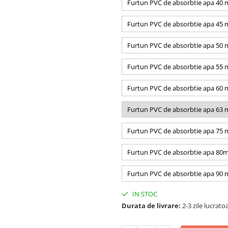
Furtun PVC de absorbtie apa 40
Furtun PVC de absorbtie apa 45
Furtun PVC de absorbtie apa 50
Furtun PVC de absorbtie apa 55
Furtun PVC de absorbtie apa 60
Furtun PVC de absorbtie apa 63
Furtun PVC de absorbtie apa 75
Furtun PVC de absorbtie apa 80
Furtun PVC de absorbtie apa 90
IN STOC
Durata de livrare:
2-3 zile lucrato