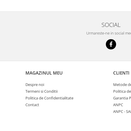
SOCIAL
Urmareste-ne in social me
MAGAZINUL MEU
CLIENTI
Despre noi
Metode de
Termeni si Conditii
Politica d
Politica de Confidentialitate
Garantia 
Contact
ANPC
ANPC - SA