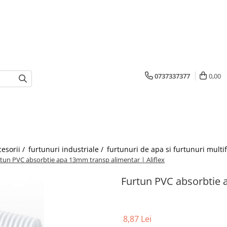
0737337377
0,00
cesorii /
furtunuri industriale /
furtunuri de apa si furtunuri multi
tun PVC absorbtie apa 13mm transp alimentar | Aliflex
Furtun PVC absorbtie 
8,87 Lei