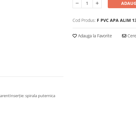
ADAUG
Cod Produs:
F PVC APA ALIM 
Adauga la Favorite
Cere 
parentInserție: spirala puternica