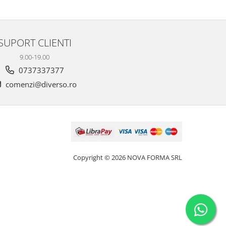
SUPORT CLIENTI
9.00-19.00
0737337377
comenzi@diverso.ro
Copyright © 2026 NOVA FORMA SRL