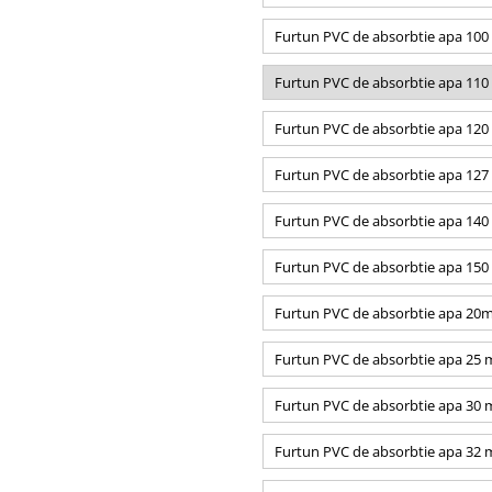
Furtun PVC de absorbtie apa 10
Furtun PVC de absorbtie apa 11
Furtun PVC de absorbtie apa 12
Furtun PVC de absorbtie apa 12
Furtun PVC de absorbtie apa 14
Furtun PVC de absorbtie apa 15
Furtun PVC de absorbtie apa 20
Furtun PVC de absorbtie apa 25
Furtun PVC de absorbtie apa 30
Furtun PVC de absorbtie apa 32