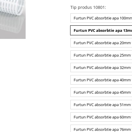
Tip produs 10801
:
Furtun PVC absorbtie apa 100mm t
Furtun PVC absorbtie apa 13mm
Furtun PVC absorbtie apa 20mm tr
Furtun PVC absorbtie apa 25mm tr
Furtun PVC absorbtie apa 32mm tr
Furtun PVC absorbtie apa 40mm t
Furtun PVC absorbtie apa 45mm tr
Furtun PVC absorbtie apa 51mm tr
Furtun PVC absorbtie apa 60mm tr
Furtun PVC absorbtie apa 76mm tr