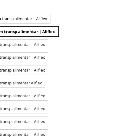
ransp alimentar | Aliflex
 transp alimentar | Aliflex
ansp alimentar | Aliflex
ansp alimentar | Aliflex
ansp alimentar | Aliflex
ransp alimentar Aliflex
ansp alimentar | Aliflex
ansp alimentar | Aliflex
ansp alimentar | Aliflex
ansp alimentar | Aliflex