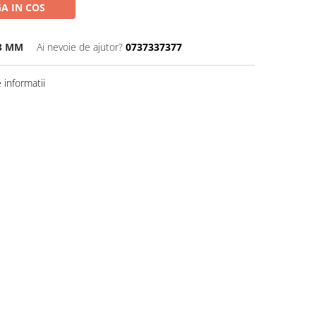
A IN COS
13 MM
Ai nevoie de ajutor?
0737337377
informatii