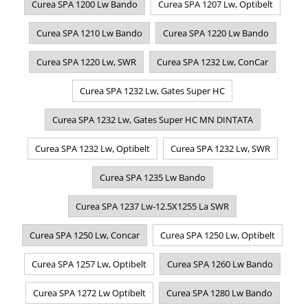
Curea SPA 1200 Lw Bando
Curea SPA 1207 Lw, Optibelt
Curea SPA 1210 Lw Bando
Curea SPA 1220 Lw Bando
Curea SPA 1220 Lw, SWR
Curea SPA 1232 Lw, ConCar
Curea SPA 1232 Lw, Gates Super HC
Curea SPA 1232 Lw, Gates Super HC MN DINTATA
Curea SPA 1232 Lw, Optibelt
Curea SPA 1232 Lw, SWR
Curea SPA 1235 Lw Bando
Curea SPA 1237 Lw-12.5X1255 La SWR
Curea SPA 1250 Lw, Concar
Curea SPA 1250 Lw, Optibelt
Curea SPA 1257 Lw, Optibelt
Curea SPA 1260 Lw Bando
Curea SPA 1272 Lw Optibelt
Curea SPA 1280 Lw Bando