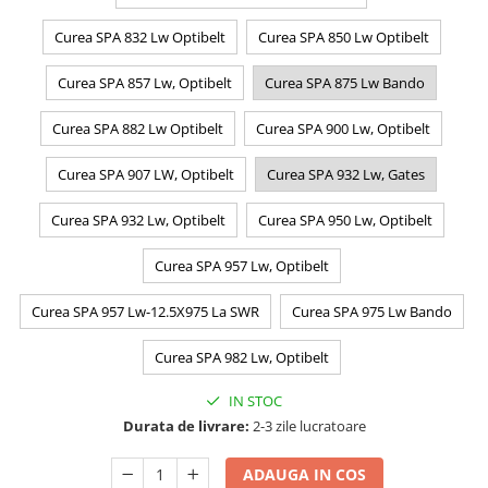
Curea SPA 832 Lw Optibelt
Curea SPA 850 Lw Optibelt
Curea SPA 857 Lw, Optibelt
Curea SPA 875 Lw Bando
Curea SPA 882 Lw Optibelt
Curea SPA 900 Lw, Optibelt
Curea SPA 907 LW, Optibelt
Curea SPA 932 Lw, Gates
Curea SPA 932 Lw, Optibelt
Curea SPA 950 Lw, Optibelt
Curea SPA 957 Lw, Optibelt
Curea SPA 957 Lw-12.5X975 La SWR
Curea SPA 975 Lw Bando
Curea SPA 982 Lw, Optibelt
IN STOC
Durata de livrare:
2-3 zile lucratoare
ADAUGA IN COS