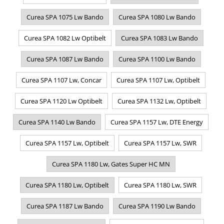
Curea SPA 1075 Lw Bando
Curea SPA 1080 Lw Bando
Curea SPA 1082 Lw Optibelt
Curea SPA 1083 Lw Bando
Curea SPA 1087 Lw Bando
Curea SPA 1100 Lw Bando
Curea SPA 1107 Lw, Concar
Curea SPA 1107 Lw, Optibelt
Curea SPA 1120 Lw Optibelt
Curea SPA 1132 Lw, Optibelt
Curea SPA 1140 Lw Bando
Curea SPA 1157 Lw, DTE Energy
Curea SPA 1157 Lw, Optibelt
Curea SPA 1157 Lw, SWR
Curea SPA 1180 Lw, Gates Super HC MN
Curea SPA 1180 Lw, Optibelt
Curea SPA 1180 Lw, SWR
Curea SPA 1187 Lw Bando
Curea SPA 1190 Lw Bando