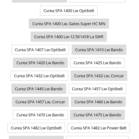
Curea SPA 1400 Lw Optibelt
Curea SPA 1400 Lw, Gates Super HC MN
Curea SPA 1400 Lw-12.5X1418 La SWR
Curea SPA 1407 Lw Optibelt
Curea SPA 1410 Lw Bando
Curea SPA 1420 Lw Bando
Curea SPA 1425 Lw Bando
Curea SPA 1432 Lw Optibelt
Curea SPA 1432 Lw, Concar
Curea SPA 1445 Lw Bando
Curea SPA 1457 Lw Optibelt
Curea SPA 1457 Lw, Concar
Curea SPA 1460 Lw Bando
Curea SPA 1470 Lw Bando
Curea SPA 1475 Lw Bando
Curea SPA 1482 Lw Optibelt
Curea SPA 1482 Lw Power Belt