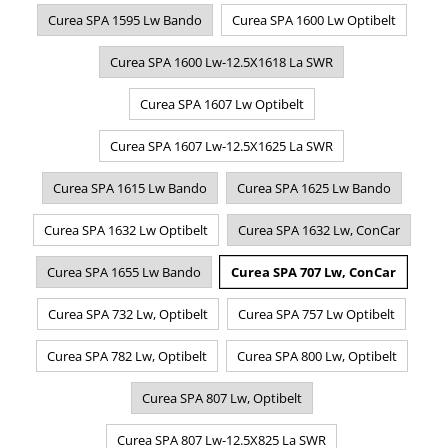
Curea SPA 1595 Lw Bando
Curea SPA 1600 Lw Optibelt
Curea SPA 1600 Lw-12.5X1618 La SWR
Curea SPA 1607 Lw Optibelt
Curea SPA 1607 Lw-12.5X1625 La SWR
Curea SPA 1615 Lw Bando
Curea SPA 1625 Lw Bando
Curea SPA 1632 Lw Optibelt
Curea SPA 1632 Lw, ConCar
Curea SPA 1655 Lw Bando
Curea SPA 707 Lw, ConCar
Curea SPA 732 Lw, Optibelt
Curea SPA 757 Lw Optibelt
Curea SPA 782 Lw, Optibelt
Curea SPA 800 Lw, Optibelt
Curea SPA 807 Lw, Optibelt
Curea SPA 807 Lw-12.5X825 La SWR