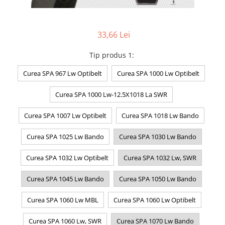
33,66 Lei
Tip produs 1
:
Curea SPA 967 Lw Optibelt
Curea SPA 1000 Lw Optibelt
Curea SPA 1000 Lw-12.5X1018 La SWR
Curea SPA 1007 Lw Optibelt
Curea SPA 1018 Lw Bando
Curea SPA 1025 Lw Bando
Curea SPA 1030 Lw Bando
Curea SPA 1032 Lw Optibelt
Curea SPA 1032 Lw, SWR
Curea SPA 1045 Lw Bando
Curea SPA 1050 Lw Bando
Curea SPA 1060 Lw MBL
Curea SPA 1060 Lw Optibelt
Curea SPA 1060 Lw, SWR
Curea SPA 1070 Lw Bando