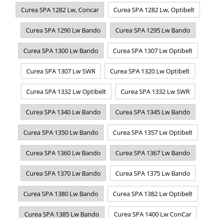
Curea SPA 1282 Lw, Concar
Curea SPA 1282 Lw, Optibelt
Curea SPA 1290 Lw Bando
Curea SPA 1295 Lw Bando
Curea SPA 1300 Lw Bando
Curea SPA 1307 Lw Optibelt
Curea SPA 1307 Lw SWR
Curea SPA 1320 Lw Optibelt
Curea SPA 1332 Lw Optibelt
Curea SPA 1332 Lw SWR
Curea SPA 1340 Lw Bando
Curea SPA 1345 Lw Bando
Curea SPA 1350 Lw Bando
Curea SPA 1357 Lw Optibelt
Curea SPA 1360 Lw Bando
Curea SPA 1367 Lw Bando
Curea SPA 1370 Lw Bando
Curea SPA 1375 Lw Bando
Curea SPA 1380 Lw Bando
Curea SPA 1382 Lw Optibelt
Curea SPA 1385 Lw Bando
Curea SPA 1400 Lw ConCar