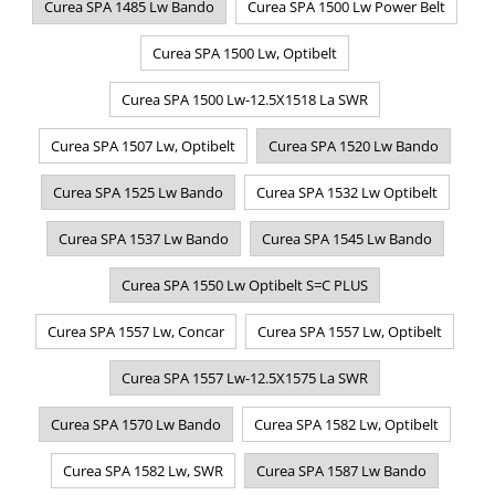
Curea SPA 1485 Lw Bando
Curea SPA 1500 Lw Power Belt
Curea SPA 1500 Lw, Optibelt
Curea SPA 1500 Lw-12.5X1518 La SWR
Curea SPA 1507 Lw, Optibelt
Curea SPA 1520 Lw Bando
Curea SPA 1525 Lw Bando
Curea SPA 1532 Lw Optibelt
Curea SPA 1537 Lw Bando
Curea SPA 1545 Lw Bando
Curea SPA 1550 Lw Optibelt S=C PLUS
Curea SPA 1557 Lw, Concar
Curea SPA 1557 Lw, Optibelt
Curea SPA 1557 Lw-12.5X1575 La SWR
Curea SPA 1570 Lw Bando
Curea SPA 1582 Lw, Optibelt
Curea SPA 1582 Lw, SWR
Curea SPA 1587 Lw Bando