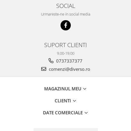
SOCIAL
Urmareste-ne in social media
SUPORT CLIENTI
9.00-19.00
0737337377
comenzi@diverso.ro
MAGAZINUL MEU
CLIENTI
DATE COMERCIALE