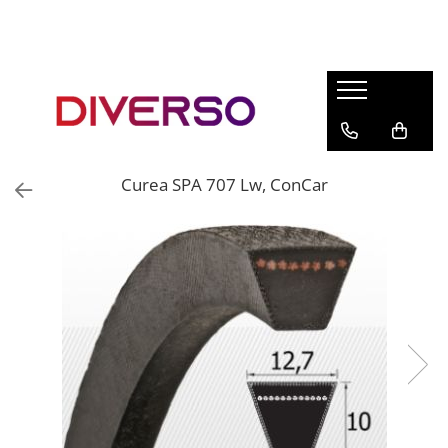
FILAMENTE 3D
PETG
PLA
ABS
Curea SPA 707 Lw, ConCar
ASA
SILK
TPU
HIPS
PMMA
MULTIMATERIAL