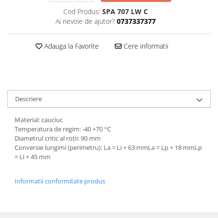
Cod Produs:
SPA 707 LW C
Ai nevoie de ajutor?
0737337377
Adauga la Favorite
Cere informatii
Descriere
Material: cauciuc
Temperatura de regim: -40 +70 °C
Diametrul critic al roții: 90 mm
Conversie lungimi (perimetru): La = Li + 63 mmLa = Lp + 18 mmLp
= Li + 45 mm
Informatii conformitate produs