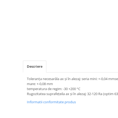
Descriere
Toleranța necesarăla ax și în alezaj: seria mini: +-0,04 mm
mare: +-0,08 mm
temperatura de regim: -30 +200 °C
Rugozitatea suprafețeila ax și în alezaj: 32-120 Ra (optim 6
Informatii conformitate produs