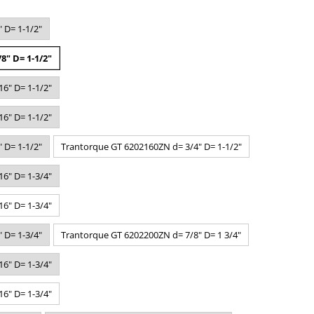
 D= 1-1/2"
8" D= 1-1/2"
6" D= 1-1/2"
6" D= 1-1/2"
 D= 1-1/2"
Trantorque GT 6202160ZN d= 3/4" D= 1-1/2"
6" D= 1-3/4"
6" D= 1-3/4"
 D= 1-3/4"
Trantorque GT 6202200ZN d= 7/8" D= 1 3/4"
6" D= 1-3/4"
6" D= 1-3/4"