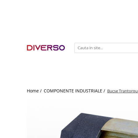
FILAMENTE 3D
PETG
PLA
ABS
ASA
SILK
TPU
HIPS
Home /
COMPONENTE INDUSTRIALE /
Bucse Trantorque
PMMA
MULTIMATERIAL