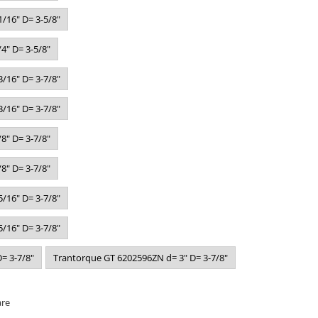
/16" D= 3-5/8"
4" D= 3-5/8"
/16" D= 3-7/8"
/16" D= 3-7/8"
8" D= 3-7/8"
8" D= 3-7/8"
/16" D= 3-7/8"
/16" D= 3-7/8"
= 3-7/8"
Trantorque GT 6202596ZN d= 3" D= 3-7/8"
are