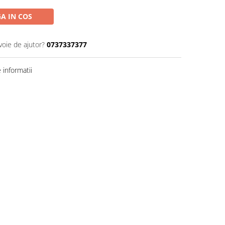
A IN COS
voie de ajutor?
0737337377
informatii