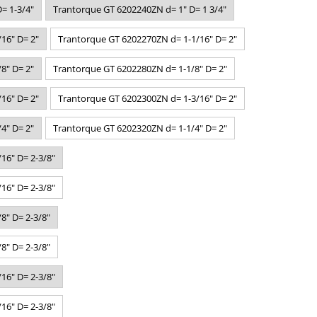
= 1-3/4"
Trantorque GT 6202240ZN d= 1" D= 1 3/4"
16" D= 2"
Trantorque GT 6202270ZN d= 1-1/16" D= 2"
8" D= 2"
Trantorque GT 6202280ZN d= 1-1/8" D= 2"
16" D= 2"
Trantorque GT 6202300ZN d= 1-3/16" D= 2"
4" D= 2"
Trantorque GT 6202320ZN d= 1-1/4" D= 2"
16" D= 2-3/8"
16" D= 2-3/8"
8" D= 2-3/8"
8" D= 2-3/8"
16" D= 2-3/8"
16" D= 2-3/8"