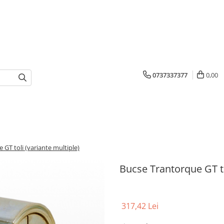
0737337377
0,00
 GT toli (variante multiple)
Bucse Trantorque GT to
317,42 Lei