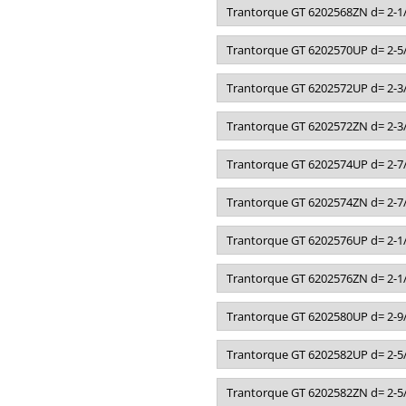
Trantorque GT 6202568ZN d= 2-1/
Trantorque GT 6202570UP d= 2-5/
Trantorque GT 6202572UP d= 2-3/
Trantorque GT 6202572ZN d= 2-3/
Trantorque GT 6202574UP d= 2-7/
Trantorque GT 6202574ZN d= 2-7/
Trantorque GT 6202576UP d= 2-1/
Trantorque GT 6202576ZN d= 2-1/
Trantorque GT 6202580UP d= 2-9/
Trantorque GT 6202582UP d= 2-5/
Trantorque GT 6202582ZN d= 2-5/