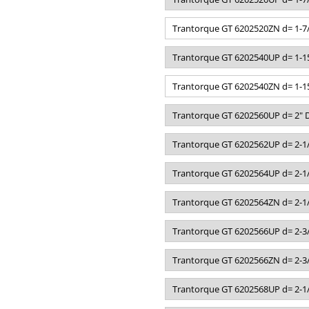
Trantorque GT 6202520ZN d= 1-7/
Trantorque GT 6202540UP d= 1-15
Trantorque GT 6202540ZN d= 1-15
Trantorque GT 6202560UP d= 2" D
Trantorque GT 6202562UP d= 2-1/
Trantorque GT 6202564UP d= 2-1/
Trantorque GT 6202564ZN d= 2-1/
Trantorque GT 6202566UP d= 2-3/
Trantorque GT 6202566ZN d= 2-3/
Trantorque GT 6202568UP d= 2-1/