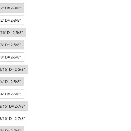
2" D= 2-3/8"
2" D= 2-3/8"
16" D= 2-5/8"
8" D= 2-5/8"
8" D= 2-5/8"
/16" D= 2-5/8"
4" D= 2-5/8"
4" D= 2-5/8"
/16" D= 2-7/8"
/16" D= 2-7/8"
8" D= 2-7/8"