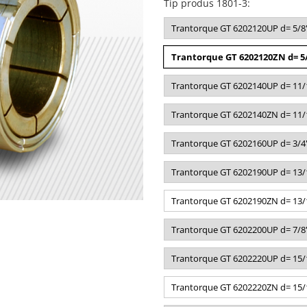
Tip produs 1801-3
:
Trantorque GT 6202120UP d= 5/8"
Trantorque GT 6202120ZN d= 5/
Trantorque GT 6202140UP d= 11/1
Trantorque GT 6202140ZN d= 11/1
Trantorque GT 6202160UP d= 3/4"
Trantorque GT 6202190UP d= 13/1
Trantorque GT 6202190ZN d= 13/1
Trantorque GT 6202200UP d= 7/8"
Trantorque GT 6202220UP d= 15/1
Trantorque GT 6202220ZN d= 15/1