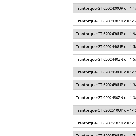
Trantorque GT 6202400UP d= 1-1/
Trantorque GT 6202400ZN d= 1-1/
Trantorque GT 6202430UP d= 1-9/
Trantorque GT 6202440UP d= 1-5/
Trantorque GT 6202440ZN d= 1-5/
Trantorque GT 6202460UP d= 1-11
Trantorque GT 6202480UP d= 1-3/
Trantorque GT 6202480ZN d= 1-3/
Trantorque GT 6202510UP d= 1-13
Trantorque GT 6202510ZN d= 1-13
Trantorque GT 6202520UP d= 1-7/