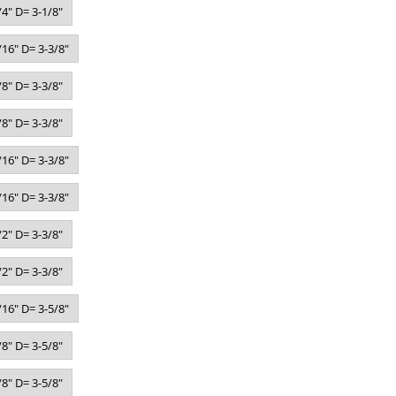
4" D= 3-1/8"
16" D= 3-3/8"
8" D= 3-3/8"
8" D= 3-3/8"
16" D= 3-3/8"
16" D= 3-3/8"
2" D= 3-3/8"
2" D= 3-3/8"
16" D= 3-5/8"
8" D= 3-5/8"
8" D= 3-5/8"