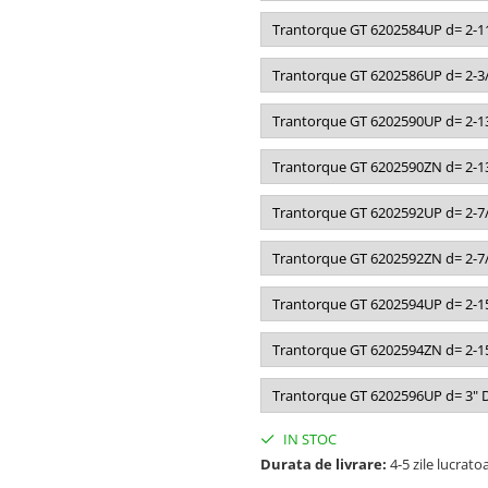
Trantorque GT 6202584UP d= 2-11
Trantorque GT 6202586UP d= 2-3/
Trantorque GT 6202590UP d= 2-13
Trantorque GT 6202590ZN d= 2-13
Trantorque GT 6202592UP d= 2-7/
Trantorque GT 6202592ZN d= 2-7/
Trantorque GT 6202594UP d= 2-15
Trantorque GT 6202594ZN d= 2-15
Trantorque GT 6202596UP d= 3" D
IN STOC
Durata de livrare:
4-5 zile lucrato