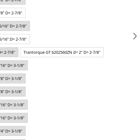
8" D= 2-7/8"
/16" D= 2-7/8"
/16" D= 2-7/8"
= 2-7/8"
Trantorque GT 6202560ZN d= 2" D= 2-7/8"
16" D= 3-1/8"
8" D= 3-1/8"
8" D= 3-1/8"
16" D= 3-1/8"
16" D= 3-1/8"
4" D= 3-1/8"