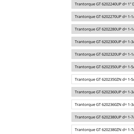
Trantorque GT 6202240UP d= 1" D
Trantorque GT 6202270UP d= 1-1/
Trantorque GT 6202280UP d= 1-1/
Trantorque GT 6202300UP d= 1-3/
Trantorque GT 6202320UP d= 1-1/
Trantorque GT 6202350UP d= 1-5/
Trantorque GT 6202350ZN d= 1-5/
Trantorque GT 6202360UP d= 1-3/
Trantorque GT 6202360ZN d= 1-3/
Trantorque GT 6202380UP d= 1-7/
Trantorque GT 6202380ZN d= 1-7/