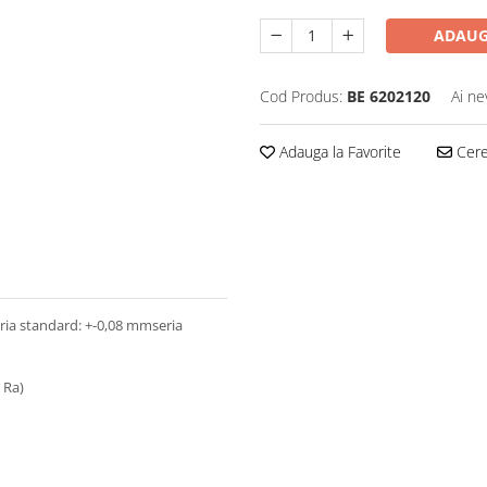
ADAUG
Cod Produs:
BE 6202120
Ai ne
Adauga la Favorite
Cere 
seria standard: +-0,08 mmseria
3 Ra)