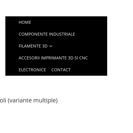
HOME
COMPONENTE INDUSTRIALE
FILAMENTE 3D
ACCESORII IMPRIMANTE 3D SI CNC
ELECTRONICE
CONTACT
li (variante multiple)