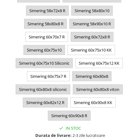
Simering 58x72x8 R
Simering 58x80x10
Simering 58x80x8 R
Simering 58x90x10 R
Simering 60x70x7 R
Simering 60x72x8 R
Simering 60x75x10
Simering 60x75x10 KK
Simering 60x75x10 Siliconic
Simering 60x75x12 KK
Simering 60x75x7 R
Simering 60x80x8
Simering 60x80x8 siliconic
Simering 60x80x8 viton
Simering 60x82x12 R
Simering 60x90x8 KK
Simering 60x90x8 R
IN STOC
Durata de livrare:
2-3 zile lucratoare