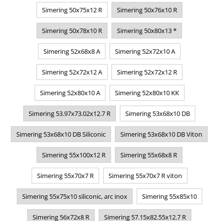
Simering 50x75x12 R
Simering 50x76x10 R
Simering 50x78x10 R
Simering 50x80x13 *
Simering 52x68x8 A
Simering 52x72x10 A
Simering 52x72x12 A
Simering 52x72x12 R
Simering 52x80x10 A
Simering 52x80x10 KK
Simering 53.97x73.02x12.7 R
Simering 53x68x10 DB
Simering 53x68x10 DB Siliconic
Simering 53x68x10 DB Viton
Simering 55x100x12 R
Simering 55x68x8 R
Simering 55x70x7 R
Simering 55x70x7 R viton
Simering 55x75x10 siliconic, arc inox
Simering 55x85x10
Simering 56x72x8 R
Simering 57.15x82.55x12.7 R