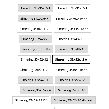
Simering 34x50x10 R
Simering 34x52x10 R
Simering 34x55x9 R
Simering 34x62x10 KK
Simering 34x62x11 A
Simering 35x45x10 KK
Simering 35x47x6 R
Simering 35x48x7 KK
Simering 35x48x8 R
Simering 35x48x9 R
Simering 35x52x12
Simering 35x52x12 A
Simering 35x52x7 A
Simering 35x54x10 KK
Simering 35x54x10 R
Simering 35x55x12 R
Simering 35x55x7 A
Simering 35x56x10
Simering 35x58x12 KK
Simering 35x62x10 siliconic