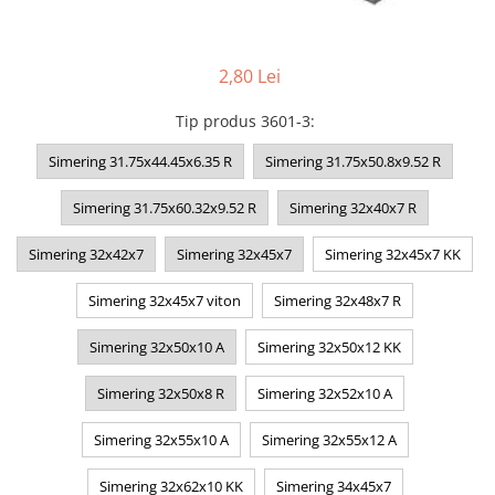
2,80 Lei
Tip produs 3601-3
:
Simering 31.75x44.45x6.35 R
Simering 31.75x50.8x9.52 R
Simering 31.75x60.32x9.52 R
Simering 32x40x7 R
Simering 32x42x7
Simering 32x45x7
Simering 32x45x7 KK
Simering 32x45x7 viton
Simering 32x48x7 R
Simering 32x50x10 A
Simering 32x50x12 KK
Simering 32x50x8 R
Simering 32x52x10 A
Simering 32x55x10 A
Simering 32x55x12 A
Simering 32x62x10 KK
Simering 34x45x7