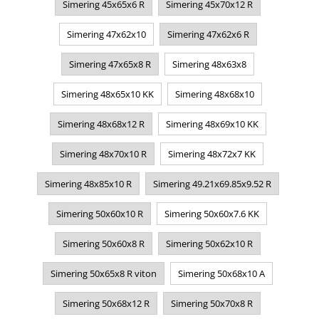
Simering 45x65x6 R
Simering 45x70x12 R
Simering 47x62x10
Simering 47x62x6 R
Simering 47x65x8 R
Simering 48x63x8
Simering 48x65x10 KK
Simering 48x68x10
Simering 48x68x12 R
Simering 48x69x10 KK
Simering 48x70x10 R
Simering 48x72x7 KK
Simering 48x85x10 R
Simering 49.21x69.85x9.52 R
Simering 50x60x10 R
Simering 50x60x7.6 KK
Simering 50x60x8 R
Simering 50x62x10 R
Simering 50x65x8 R viton
Simering 50x68x10 A
Simering 50x68x12 R
Simering 50x70x8 R