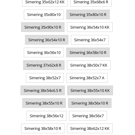
Simering 35x62x12 KK
Simering 35x68x6 R
Simering 35x80x10
Simering 35x80x10 R
Simering 35x90x10 R
Simering 36x54x10 KK
Simering 36x54x10 R
Simering 36x54x7
Simering 36x56x10
Simering 36x58x10 R
Simering 37x62x8 R
Simering 38x50x7 KK
Simering 38x52x7
Simering 38x52x7 A
Simering 38x54x6.5 R
Simering 38x55x10 KK
Simering 38x55x10 R
Simering 38x56x10 R
Simering 38x56x12
Simering 38x56x7
Simering 38x58x10 R
Simering 38x62x12 KK