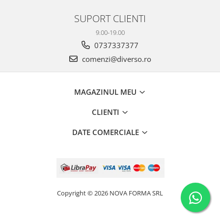
SUPORT CLIENTI
9.00-19.00
0737337377
comenzi@diverso.ro
MAGAZINUL MEU
CLIENTI
DATE COMERCIALE
Copyright © 2026 NOVA FORMA SRL