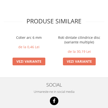
PRODUSE SIMILARE
Colier arc 6 mm
Roti dintate cilindrice disc
(variante multiple)
de la 0,46 Lei
de la 30,19 Lei
VEZI VARIANTE
VEZI VARIANTE
SOCIAL
Urmareste-ne in social media