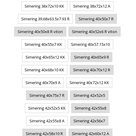
Simering 38x72x10 KK
Simering 38x72x12 A
Simering 39.68x63.5x7.93 R
Simering 40x50x7 R
Simering 40x50x8 R viton
Simering 40x52x6 R viton
Simering 40x55x7 KK
Simering 40x57.15x10
Simering 40x65x12 KK
Simering 40x65x9 R
Simering 40x68x10 KK
Simering 40x70x12 R
Simering 40x70x9 A
Simering 40x72x12 KK
Simering 40x75x7 R
Simering 42x52x5
Simering 42x52x5 KK
Simering 42x55x8
Simering 42x55x8 A
Simering 42x56x7
Simering 42x58x10 R
Simering 42x60x12 A