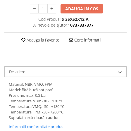
ADAUGA IN COS
Cod Produs:
S 35X52X12 A
Ai nevoie de ajutor?
0737337377
Adauga la Favorite
Cere informatii
Descriere
Material: NBR, VMQ, FPM
Model: fără buză antipraf
Presiune: max. 0.5 bar
Temperatura NBR: -30 - +120 °C
Temperatura VMQ: -50 - +180 °C
Temperatura FPM: -30 - +200 °C
Suprafata exterioară: cauciuc
Informatii conformitate produs