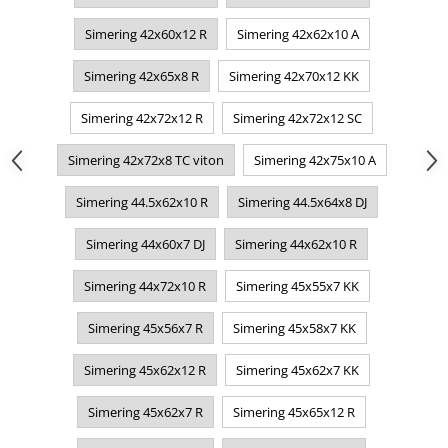
Simering 42x60x12 R
Simering 42x62x10 A
Simering 42x65x8 R
Simering 42x70x12 KK
Simering 42x72x12 R
Simering 42x72x12 SC
Simering 42x72x8 TC viton
Simering 42x75x10 A
Simering 44.5x62x10 R
Simering 44.5x64x8 DJ
Simering 44x60x7 DJ
Simering 44x62x10 R
Simering 44x72x10 R
Simering 45x55x7 KK
Simering 45x56x7 R
Simering 45x58x7 KK
Simering 45x62x12 R
Simering 45x62x7 KK
Simering 45x62x7 R
Simering 45x65x12 R