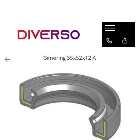
FILAMENTE 3D
PETG
PLA
ABS
Simering 35x52x12 A
ASA
SILK
TPU
HIPS
PMMA
MULTIMATERIAL