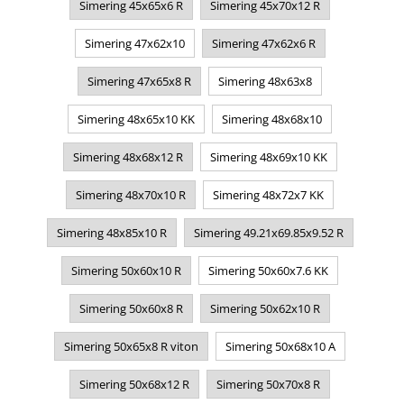
Simering 45x65x6 R
Simering 45x70x12 R
Simering 47x62x10
Simering 47x62x6 R
Simering 47x65x8 R
Simering 48x63x8
Simering 48x65x10 KK
Simering 48x68x10
Simering 48x68x12 R
Simering 48x69x10 KK
Simering 48x70x10 R
Simering 48x72x7 KK
Simering 48x85x10 R
Simering 49.21x69.85x9.52 R
Simering 50x60x10 R
Simering 50x60x7.6 KK
Simering 50x60x8 R
Simering 50x62x10 R
Simering 50x65x8 R viton
Simering 50x68x10 A
Simering 50x68x12 R
Simering 50x70x8 R