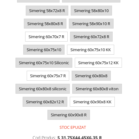
Simering 58x72x8 R
Simering 58x80x10
Simering 58x80x8 R
Simering 58x90x10 R
Simering 60x70x7 R
Simering 60x72x8 R
Simering 60x75x10
Simering 60x75x10 KK
Simering 60x75x10 Siliconic
Simering 60x75x12 KK
Simering 60x75x7 R
Simering 60x80x8
Simering 60x80x8 siliconic
Simering 60x80x8 viton
Simering 60x82x12 R
Simering 60x90x8 KK
Simering 60x90x8 R
STOC EPUIZAT
Cod Produs:
S 31.75X44.45X6.35 R