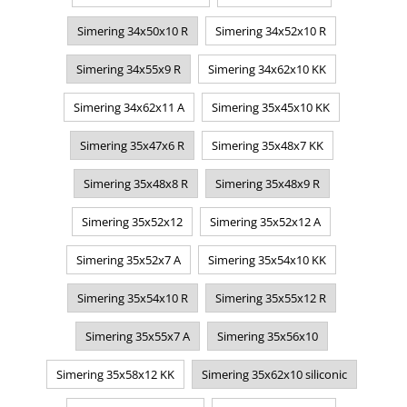
Simering 34x50x10 R
Simering 34x52x10 R
Simering 34x55x9 R
Simering 34x62x10 KK
Simering 34x62x11 A
Simering 35x45x10 KK
Simering 35x47x6 R
Simering 35x48x7 KK
Simering 35x48x8 R
Simering 35x48x9 R
Simering 35x52x12
Simering 35x52x12 A
Simering 35x52x7 A
Simering 35x54x10 KK
Simering 35x54x10 R
Simering 35x55x12 R
Simering 35x55x7 A
Simering 35x56x10
Simering 35x58x12 KK
Simering 35x62x10 siliconic