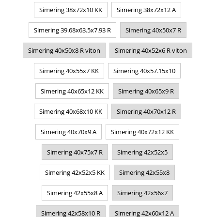
Simering 38x72x10 KK
Simering 38x72x12 A
Simering 39.68x63.5x7.93 R
Simering 40x50x7 R
Simering 40x50x8 R viton
Simering 40x52x6 R viton
Simering 40x55x7 KK
Simering 40x57.15x10
Simering 40x65x12 KK
Simering 40x65x9 R
Simering 40x68x10 KK
Simering 40x70x12 R
Simering 40x70x9 A
Simering 40x72x12 KK
Simering 40x75x7 R
Simering 42x52x5
Simering 42x52x5 KK
Simering 42x55x8
Simering 42x55x8 A
Simering 42x56x7
Simering 42x58x10 R
Simering 42x60x12 A