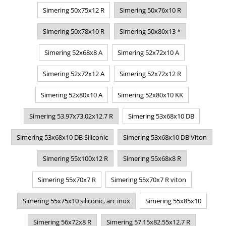
Simering 50x75x12 R
Simering 50x76x10 R
Simering 50x78x10 R
Simering 50x80x13 *
Simering 52x68x8 A
Simering 52x72x10 A
Simering 52x72x12 A
Simering 52x72x12 R
Simering 52x80x10 A
Simering 52x80x10 KK
Simering 53.97x73.02x12.7 R
Simering 53x68x10 DB
Simering 53x68x10 DB Siliconic
Simering 53x68x10 DB Viton
Simering 55x100x12 R
Simering 55x68x8 R
Simering 55x70x7 R
Simering 55x70x7 R viton
Simering 55x75x10 siliconic, arc inox
Simering 55x85x10
Simering 56x72x8 R
Simering 57.15x82.55x12.7 R