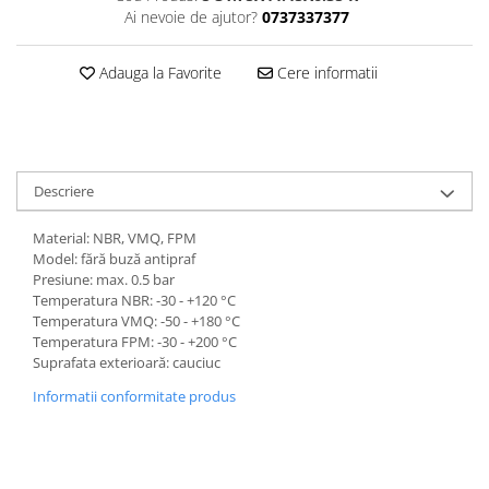
Ai nevoie de ajutor?
0737337377
Adauga la Favorite
Cere informatii
Descriere
Material: NBR, VMQ, FPM
Model: fără buză antipraf
Presiune: max. 0.5 bar
Temperatura NBR: -30 - +120 °C
Temperatura VMQ: -50 - +180 °C
Temperatura FPM: -30 - +200 °C
Suprafata exterioară: cauciuc
Informatii conformitate produs