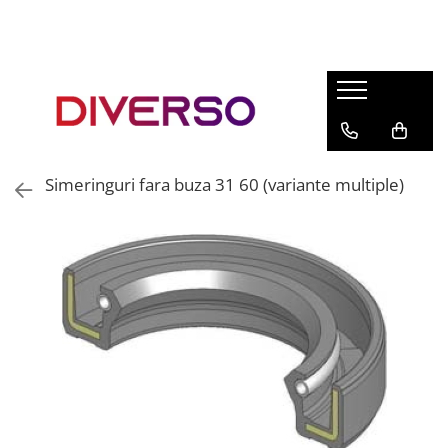
FILAMENTE 3D
PETG
PLA
ABS
Simeringuri fara buza 31 60 (variante multiple)
ASA
SILK
TPU
HIPS
PMMA
MULTIMATERIAL