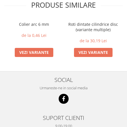
PRODUSE SIMILARE
Colier arc 6 mm
Roti dintate cilindrice disc
(variante multiple)
de la 0,46 Lei
de la 30,19 Lei
VEZI VARIANTE
VEZI VARIANTE
SOCIAL
Urmareste-ne in social media
SUPORT CLIENTI
9.00-19.00