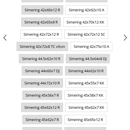
Simering 42x60x12 R
Simering 42x62x10 A
Simering 42x65x8 R
Simering 42x70x12 KK
Simering 42x72x12 R
Simering 42x72x12 SC
Simering 42x72x8 TC viton
Simering 42x75x10 A
Simering 44.5x62x10 R
Simering 44.5x64x8 DJ
Simering 44x60x7 DJ
Simering 44x62x10 R
Simering 44x72x10 R
Simering 45x55x7 KK
Simering 45x56x7 R
Simering 45x58x7 KK
Simering 45x62x12 R
Simering 45x62x7 KK
Simering 45x62x7 R
Simering 45x65x12 R