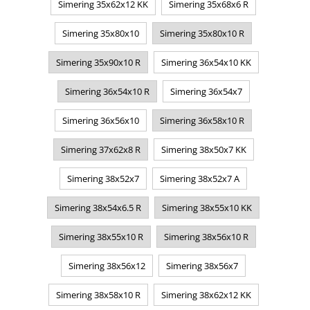
Simering 35x62x12 KK
Simering 35x68x6 R
Simering 35x80x10
Simering 35x80x10 R
Simering 35x90x10 R
Simering 36x54x10 KK
Simering 36x54x10 R
Simering 36x54x7
Simering 36x56x10
Simering 36x58x10 R
Simering 37x62x8 R
Simering 38x50x7 KK
Simering 38x52x7
Simering 38x52x7 A
Simering 38x54x6.5 R
Simering 38x55x10 KK
Simering 38x55x10 R
Simering 38x56x10 R
Simering 38x56x12
Simering 38x56x7
Simering 38x58x10 R
Simering 38x62x12 KK