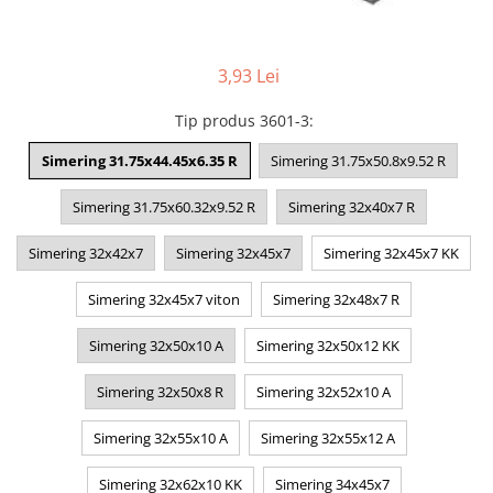
3,93 Lei
Tip produs 3601-3
:
Simering 31.75x44.45x6.35 R
Simering 31.75x50.8x9.52 R
Simering 31.75x60.32x9.52 R
Simering 32x40x7 R
Simering 32x42x7
Simering 32x45x7
Simering 32x45x7 KK
Simering 32x45x7 viton
Simering 32x48x7 R
Simering 32x50x10 A
Simering 32x50x12 KK
Simering 32x50x8 R
Simering 32x52x10 A
Simering 32x55x10 A
Simering 32x55x12 A
Simering 32x62x10 KK
Simering 34x45x7