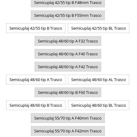
Semicuplaj 42/55 tip B F48mm Trasco
Semicuplaj 42/55 tip B F55mm Trasco
Semicuplaj 42/55 tip B Trasco
Semicuplaj 42/55 tip BL Trasco
Semicuplaj 48/60 tip A F32 Trasco
Semicuplaj 48/60 tip A F40 Trasco
Semicuplaj 48/60 tip A F42 Trasco
Semicuplaj 48/60 tip A Trasco
Semicuplaj 48/60 tip AL Trasco
Semicuplaj 48/60 tip B F60 Trasco
Semicuplaj 48/60 tip B Trasco
Semicuplaj 48/60 tip BL Trasco
Semicuplaj 55/70 tip A F40mm Trasco
Semicuplaj 55/70 tip A F42mm Trasco