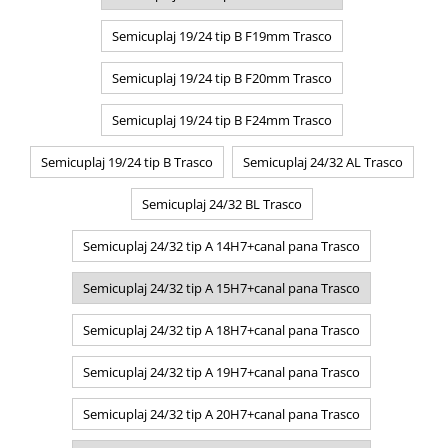
Semicuplaj 19/24 tip B F19mm Trasco
Semicuplaj 19/24 tip B F20mm Trasco
Semicuplaj 19/24 tip B F24mm Trasco
Semicuplaj 19/24 tip B Trasco
Semicuplaj 24/32 AL Trasco
Semicuplaj 24/32 BL Trasco
Semicuplaj 24/32 tip A 14H7+canal pana Trasco
Semicuplaj 24/32 tip A 15H7+canal pana Trasco
Semicuplaj 24/32 tip A 18H7+canal pana Trasco
Semicuplaj 24/32 tip A 19H7+canal pana Trasco
Semicuplaj 24/32 tip A 20H7+canal pana Trasco