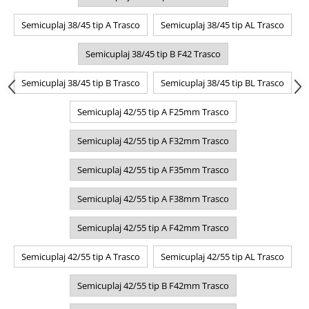
Semicuplaj 38/45 tip A Trasco
Semicuplaj 38/45 tip AL Trasco
Semicuplaj 38/45 tip B F42 Trasco
Semicuplaj 38/45 tip B Trasco
Semicuplaj 38/45 tip BL Trasco
Semicuplaj 42/55 tip A F25mm Trasco
Semicuplaj 42/55 tip A F32mm Trasco
Semicuplaj 42/55 tip A F35mm Trasco
Semicuplaj 42/55 tip A F38mm Trasco
Semicuplaj 42/55 tip A F42mm Trasco
Semicuplaj 42/55 tip A Trasco
Semicuplaj 42/55 tip AL Trasco
Semicuplaj 42/55 tip B F42mm Trasco