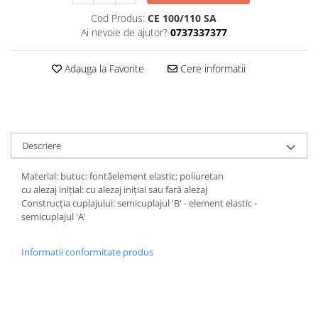
Cod Produs:
CE 100/110 SA
Ai nevoie de ajutor?
0737337377
Adauga la Favorite
Cere informatii
Descriere
Material: butuc: fontăelement elastic: poliuretan
cu alezaj inițial: cu alezaj inițial sau fară alezaj
Construcția cuplajului: semicuplajul 'B' - element elastic -
semicuplajul 'A'
Informatii conformitate produs