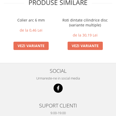
PRODUSE SIMILARE
Colier arc 6 mm
Roti dintate cilindrice disc
(variante multiple)
de la 0,46 Lei
de la 30,19 Lei
VEZI VARIANTE
VEZI VARIANTE
SOCIAL
Urmareste-ne in social media
SUPORT CLIENTI
9.00-19.00