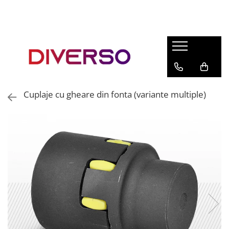
FILAMENTE 3D
PETG
PLA
ABS
Cuplaje cu gheare din fonta (variante multiple)
ASA
SILK
TPU
HIPS
PMMA
MULTIMATERIAL