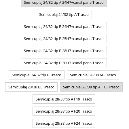
Semicuplaj 24/32 tip A 24H7+canal pana Trasco
Semicuplaj 24/32 tip A Trasco
Semicuplaj 24/32 tip B 24H7+canal pana Trasco
Semicuplaj 24/32 tip B 25H7+canal pana Trasco
Semicuplaj 24/32 tip B 28H7+canal pana Trasco
Semicuplaj 24/32 tip B 30H7+canal pana Trasco
Semicuplaj 24/32 tip B Trasco
Semicuplaj 28/38 AL Trasco
Semicuplaj 28/38 BL Trasco
Semicuplaj 28/38 tip A F15 Trasco
Semicuplaj 28/38 tip A F19 Trasco
Semicuplaj 28/38 tip A F20 Trasco
Semicuplaj 28/38 tip A F24 Trasco