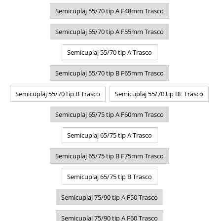
Semicuplaj 55/70 tip A F48mm Trasco
Semicuplaj 55/70 tip A F55mm Trasco
Semicuplaj 55/70 tip A Trasco
Semicuplaj 55/70 tip B F65mm Trasco
Semicuplaj 55/70 tip B Trasco
Semicuplaj 55/70 tip BL Trasco
Semicuplaj 65/75 tip A F60mm Trasco
Semicuplaj 65/75 tip A Trasco
Semicuplaj 65/75 tip B F75mm Trasco
Semicuplaj 65/75 tip B Trasco
Semicuplaj 75/90 tip A F50 Trasco
Semicuplaj 75/90 tip A F60 Trasco