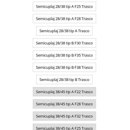
Semicuplaj 28/38 tip A F25 Trasco
Semicuplaj 28/38 tip A F28 Trasco
Semicuplaj 28/38 tip A Trasco
Semicuplaj 28/38 tip B F30 Trasco
Semicuplaj 28/38 tip B F35 Trasco
Semicuplaj 28/38 tip B F38 Trasco
Semicuplaj 28/38 tip B Trasco
Semicuplaj 38/45 tip A F22 Trasco
Semicuplaj 38/45 tip A F28 Trasco
Semicuplaj 38/45 tip A F32 Trasco
Semicuplaj 38/45 tip A F25 Trasco