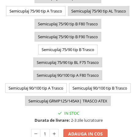
Semicuplaj 75/90 tip A Trasco
Semicuplaj 75/90 tip AL Trasco
Semicuplaj 75/90 tip B F80 Trasco
Semicuplaj 75/90 tip B F90 Trasco
Semicuplaj 75/90 tip B Trasco
Semicuplaj 75/90 tip BL F75 Trasco
Semicuplaj 90/100 tip A F80 Trasco
Semicuplaj 90/100 tip A Trasco
Semicuplaj 90/100 tip B Trasco
Semicuplaj GRMP125/145AX| TRASCO ATEX
IN STOC
Durata de livrare:
2-3 zile lucratoare
ADAUGA IN COS