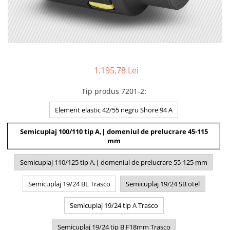
1.195,78 Lei
Tip produs 7201-2
:
Element elastic 42/55 negru Shore 94 A
Semicuplaj 100/110 tip A,| domeniul de prelucrare 45-115
mm
Semicuplaj 110/125 tip A,| domeniul de prelucrare 55-125 mm
Semicuplaj 19/24 BL Trasco
Semicuplaj 19/24 SB otel
Semicuplaj 19/24 tip A Trasco
Semicuplaj 19/24 tip B F18mm Trasco