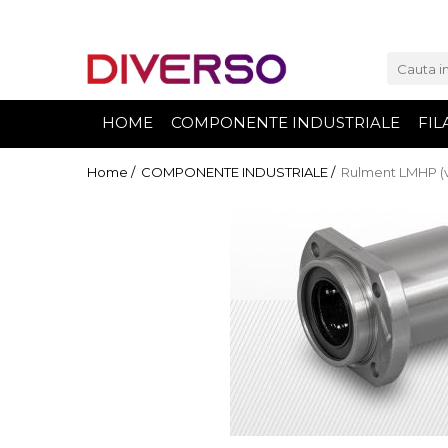
FILAMENTE 3D
PETG
HOME
COMPONENTE INDUSTRIALE
FIL
PLA
ABS
Home /
COMPONENTE INDUSTRIALE /
Rulment LMHP (v
ASA
SILK
TPU
HIPS
PMMA
MULTIMATERIAL