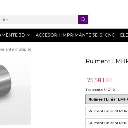
AMENTE 3D
ACCESORII IMPRIMANTE 3D SI CNC
EL
ariante multiple)
Rulment LMHP 
75,58 LEI
Tip produs 5401-2
:
Rulment Liniar LM
Rulment Liniar NLM
Rulment Liniar NLM