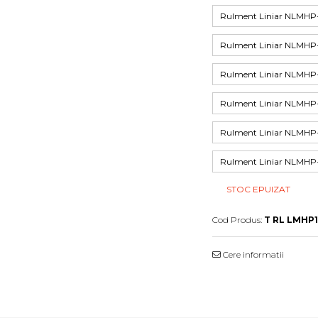
Rulment Liniar NLMH
Rulment Liniar NLMH
Rulment Liniar NLMH
Rulment Liniar NLM
Rulment Liniar NLM
Rulment Liniar NLM
STOC EPUIZAT
Cod Produs:
T RL LMHP
Cere informatii