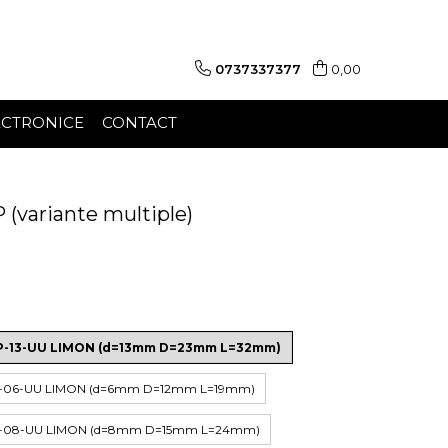
0737337377
0,00
ECTRONICE
CONTACT
(variante multiple)
HP-13-UU LIMON (d=13mm D=23mm L=32mm)
HP-06-UU LIMON (d=6mm D=12mm L=19mm)
HP-08-UU LIMON (d=8mm D=15mm L=24mm)