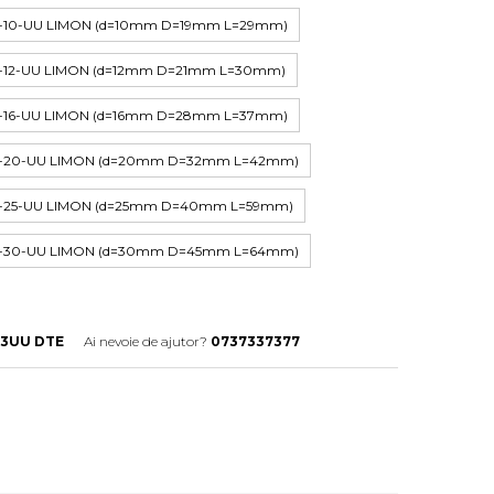
P-10-UU LIMON (d=10mm D=19mm L=29mm)
P-12-UU LIMON (d=12mm D=21mm L=30mm)
P-16-UU LIMON (d=16mm D=28mm L=37mm)
HP-20-UU LIMON (d=20mm D=32mm L=42mm)
HP-25-UU LIMON (d=25mm D=40mm L=59mm)
HP-30-UU LIMON (d=30mm D=45mm L=64mm)
13UU DTE
Ai nevoie de ajutor?
0737337377