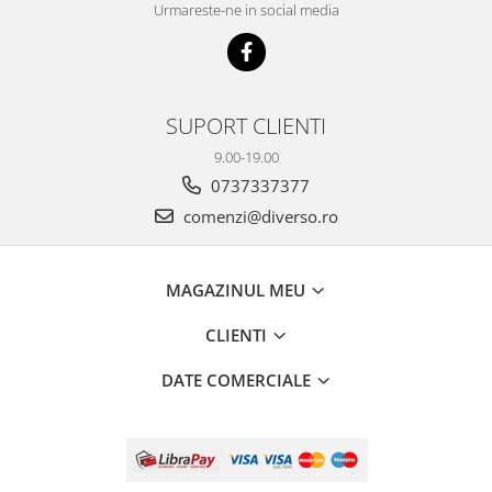
Urmareste-ne in social media
SUPORT CLIENTI
9.00-19.00
0737337377
comenzi@diverso.ro
MAGAZINUL MEU
CLIENTI
DATE COMERCIALE