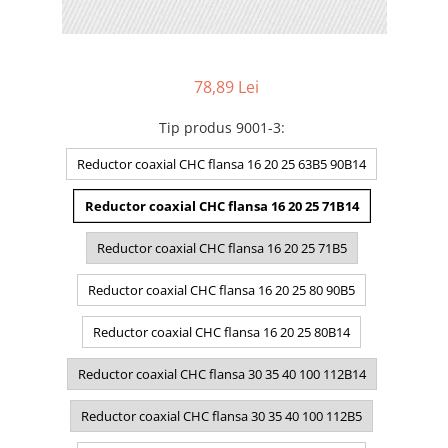
78,89 Lei
Tip produs 9001-3
:
Reductor coaxial CHC flansa 16 20 25 63B5 90B14
Reductor coaxial CHC flansa 16 20 25 71B14
Reductor coaxial CHC flansa 16 20 25 71B5
Reductor coaxial CHC flansa 16 20 25 80 90B5
Reductor coaxial CHC flansa 16 20 25 80B14
Reductor coaxial CHC flansa 30 35 40 100 112B14
Reductor coaxial CHC flansa 30 35 40 100 112B5