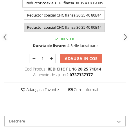
Reductor coaxial CHC flansa 30 35 40 80 90B5
Reductor coaxial CHC flansa 30 35 40 80B14
Reductor coaxial CHC flansa 30 35 40 90B14
IN STOC
Durata de livrare:
4-5 zile lucratoare
ADAUGA IN COS
Cod Produs:
RED CHC FL 16 20 25 71B14
Ai nevoie de ajutor?
0737337377
Adauga la Favorite
Cere informatii
Descriere