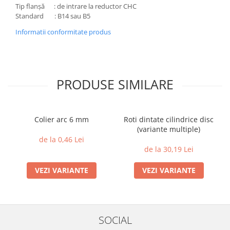
Tip flanșă : de intrare la reductor CHC
Standard : B14 sau B5
Informatii conformitate produs
PRODUSE SIMILARE
Colier arc 6 mm
Roti dintate cilindrice disc
(variante multiple)
de la 0,46 Lei
de la 30,19 Lei
VEZI VARIANTE
VEZI VARIANTE
SOCIAL