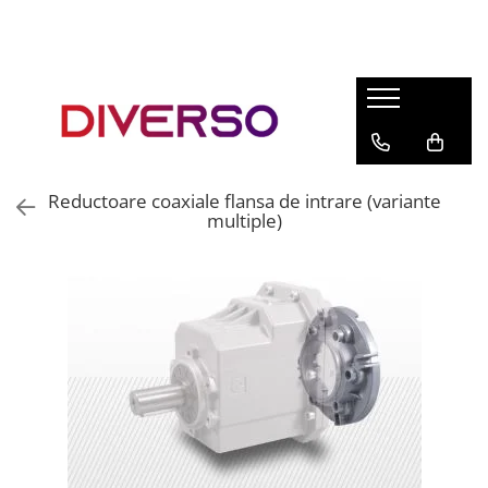
FILAMENTE 3D
PETG
PLA
ABS
Reductoare coaxiale flansa de intrare (variante
ASA
multiple)
SILK
TPU
HIPS
PMMA
MULTIMATERIAL