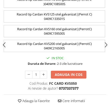
)0409C108S00S
Racord tip Cardan KVS125 otel galvanizat|(Perrot C)
0409C133S01S
Racord tip Cardan KVS160 otel galvanizat|(PerrotC)
0409C159S00S
Racord tip Cardan KVS200 otel galvanizat|(PerrotC)
0409C216S00S
IN STOC
Durata de livrare:
2-3 zile lucratoare
ADAUGA IN COS
Cod Produs:
FC CARD KVS050
Ai nevoie de ajutor?
0737337377
Adauga la Favorite
Cere informatii