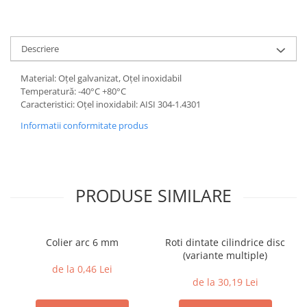
Descriere
Material: Oțel galvanizat, Oțel inoxidabil
Temperatură: -40°C +80°C
Caracteristici: Oțel inoxidabil: AISI 304-1.4301
Informatii conformitate produs
PRODUSE SIMILARE
Colier arc 6 mm
Roti dintate cilindrice disc
(variante multiple)
de la 0,46 Lei
de la 30,19 Lei