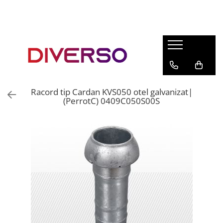
FILAMENTE 3D
PETG
PLA
ABS
Racord tip Cardan KVS050 otel galvanizat|
ASA
(PerrotC) 0409C050S00S
SILK
TPU
HIPS
PMMA
MULTIMATERIAL