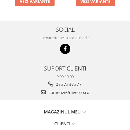
VEZI VARIANTE
VEZI VARIANTE
SOCIAL
Urmareste-ne in social media
SUPORT CLIENTI
9.00-19.00
0737337377
comenzi@diverso.ro
MAGAZINUL MEU
CLIENTI