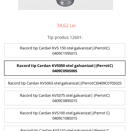
34,62 Lei
Tip produs 12601
:
Racord tip Cardan KVS 150 otel galvanizat|(PerrotC)
0409C159S01S
Racord tip Cardan KVS050 otel galvanizat|(PerrotC)
0409C050S00S
Racord tip Cardan KVS063 otel galvanizat|(PerrotC)0409C070S02S
Racord tip Cardan KVS075 otel galvanizat| (PerrotC)
0409C089S01S
Racord tip Cardan KVS100 otel galvanizat|(Perrot C)
0409C108S01S
Racord tip Cardan KVS110 otel galvanizat|(Perrot C