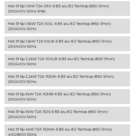
Mot 3f 6p 1,1kW T2A 090-6 B3 alu IE2 Techtop (850 1/min)
230/400V 50Hz IP66
Mot 3f 6p 1,5kW T2A 100L-6 B3 alu IE2 Techtop (850 1/min)
230/400V 50Hz
Mot 3f 6p 1,5kW T2A 90LB-6 B3 alu IE2 Techtop (850 1/min)
230/400V 50Hz
Mot 3f 6p 2,2kW T2A 100LB-6 B3 alu IE2 Techtop (850 1/min)
230/400V 50Hz
Mot 3f 6p 2,2kW T2A 112MA-6 B3 alu IE2 Techtop (850 1/min)
230/400V 50Hz
Mot 3f 6p 3kW T2A 112MB-6 B3 alu IE2 Techtop (850 1/min)
230/400V 50Hz
Mot 3f 6p 3kW T2A 132S-6 B3 alu IE2 Techtop (850 1/min)
230/400V 50Hz
Mot 3f 6p 4kW T2A 132MA-6 B3 alu IE2 Techtop (850 1/min)
400/690V 50Hz