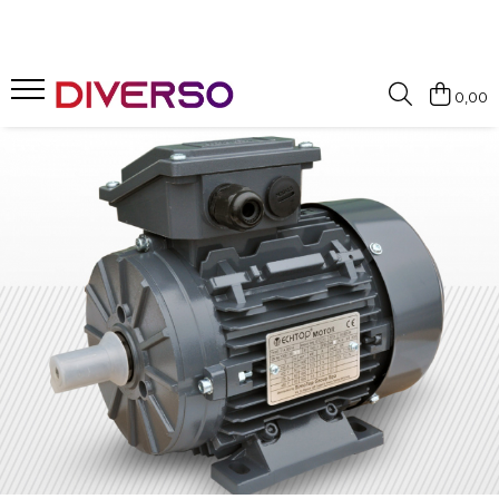
FILAMENTE 3D
0,00
PETG
PLA
ABS
ASA
SILK
TPU
HIPS
PMMA
MULTIMATERIAL