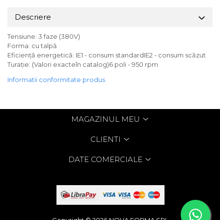
Descriere
Tensiune: 3 faze (380V)
Forma: cu talpă
Eficiență energetică: IE1 - consum standardIE2 - consum scăzut
Turație: (Valori exacteîn catalog)6 poli - 950 rpm
Informatii conformitate produs
MAGAZINUL MEU
CLIENTI
DATE COMERCIALE