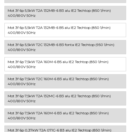
Mot 3f 6p 5,5kW T2A 132MB-6 B3 alu IE2 Techtop (850 1/min)
400/690V 50Hz
Mot 3f 6p 5,5kW T2A 132MB-6 B5 alu IE2 Techtop (850 1/min)
400/690V 50Hz
Mot 3f 6p 5,5kW T2C 132MB-6 B3 fonta IE2 Techtop (950 1/min)
400/690V 50Hz
Mot 3f 6p 7,5kW T2A 160M-6 B5 alu IE2 Techtop (850 1/min)
400/690V 50Hz
Mot 3f 6p 7,5kW T2C 160M-6 B3 alu IE2 Techtop (850 1/min)
400/690V 50Hz
Mot 3f 6p 7,5kW T2A 132MC-6 B3 alu IE2 Techtop (850 1/min)
400/690V 50Hz
Mot 3f 6p 7,5kW T2A 160M-6 B3 alu IE2 Techtop (850 1/min)
400/690V 50Hz
Mot 3f 6p 0,37kW T2A 071C-6 B3 alu IE2 Techtop (850 1/min)