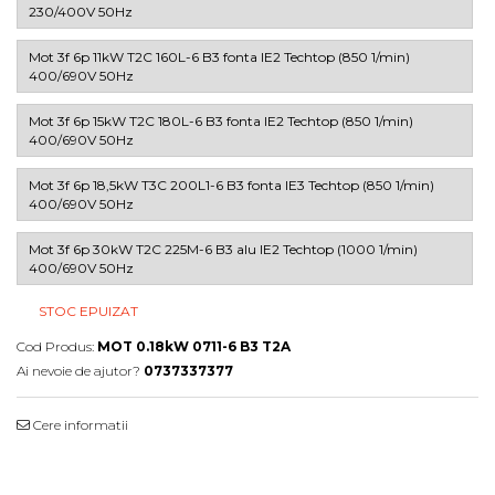
230/400V 50Hz
Mot 3f 6p 11kW T2C 160L-6 B3 fonta IE2 Techtop (850 1/min)
400/690V 50Hz
Mot 3f 6p 15kW T2C 180L-6 B3 fonta IE2 Techtop (850 1/min)
400/690V 50Hz
Mot 3f 6p 18,5kW T3C 200L1-6 B3 fonta IE3 Techtop (850 1/min)
400/690V 50Hz
Mot 3f 6p 30kW T2C 225M-6 B3 alu IE2 Techtop (1000 1/min)
400/690V 50Hz
STOC EPUIZAT
Cod Produs:
MOT 0.18kW 0711-6 B3 T2A
Ai nevoie de ajutor?
0737337377
Cere informatii