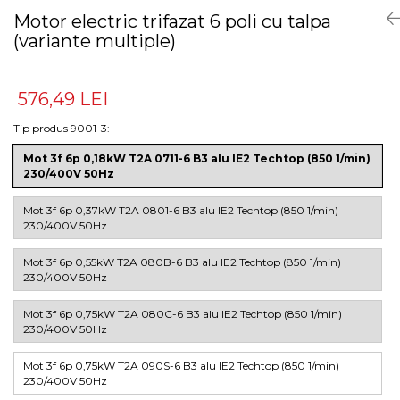
Motor electric trifazat 6 poli cu talpa
(variante multiple)
576,49 LEI
Tip produs 9001-3
:
Mot 3f 6p 0,18kW T2A 0711-6 B3 alu IE2 Techtop (850 1/min)
230/400V 50Hz
Mot 3f 6p 0,37kW T2A 0801-6 B3 alu IE2 Techtop (850 1/min)
230/400V 50Hz
Mot 3f 6p 0,55kW T2A 080B-6 B3 alu IE2 Techtop (850 1/min)
230/400V 50Hz
Mot 3f 6p 0,75kW T2A 080C-6 B3 alu IE2 Techtop (850 1/min)
230/400V 50Hz
Mot 3f 6p 0,75kW T2A 090S-6 B3 alu IE2 Techtop (850 1/min)
230/400V 50Hz