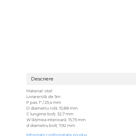
Descriere
Material: oțel
Livrarerolă de 5m
P pas: 1" / 25,4 mm
D diametru rolă: 15,88 mm
C lungime bolț: 32,7 mm
W lățimea interioară: 15,75 mm
d diametru bolț: 7,92 mm
Informatii conformitate produs