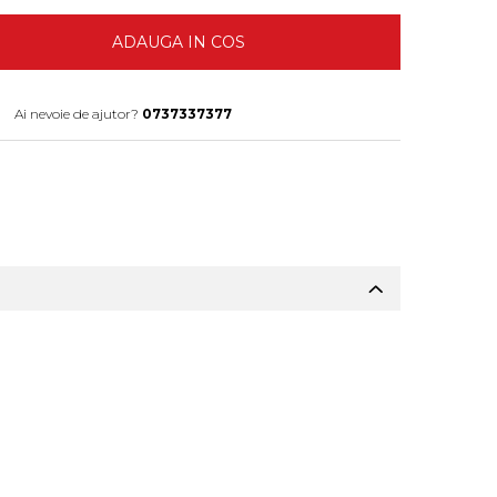
ADAUGA IN COS
Ai nevoie de ajutor?
0737337377