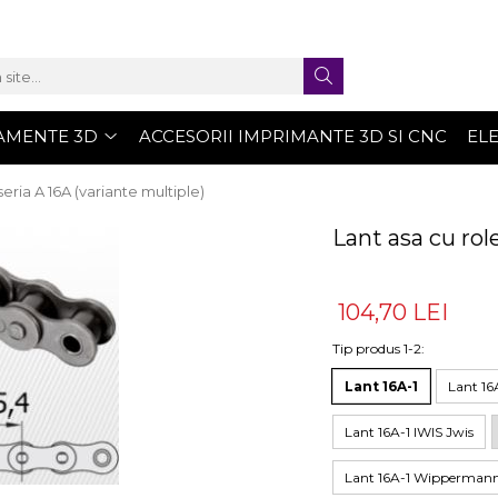
AMENTE 3D
ACCESORII IMPRIMANTE 3D SI CNC
EL
seria A 16A (variante multiple)
Lant asa cu rol
104,70 LEI
Tip produs 1-2
:
Lant 16A-1
Lant 16A
Lant 16A-1 IWIS Jwis
Lant 16A-1 Wipperman