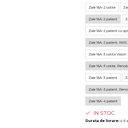
Zale 16A-2 cotite
Zal
Zale 16A-2 patent
Z
Zale 16A-2 patent cu sp
Zale 16A-2 patent, IWIS 
Zale 16A-3 cotita Vision
Zale 16A-3 cotite, Renol
Zale 16A-3 patent
Z
Zale 16A-3 patent, Reno
Zale 16A-4 patent
IN STOC
Durata de livrare:
4-5 z