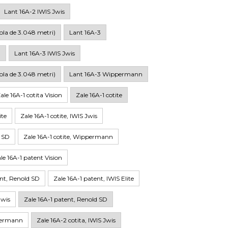
Lant 16A-2 IWIS Jwis
ola de 3.048 metri)
Lant 16A-3
n
Lant 16A-3 IWIS Jwis
ola de 3.048 metri)
Lant 16A-3 Wippermann
ale 16A-1 cotita Vision
Zale 16A-1 cotite
ite
Zale 16A-1 cotite, IWIS Jwis
d SD
Zale 16A-1 cotite, Wippermann
le 16A-1 patent Vision
int, Renold SD
Zale 16A-1 patent, IWIS Elite
Jwis
Zale 16A-1 patent, Renold SD
ppermann
Zale 16A-2 cotita, IWIS Jwis