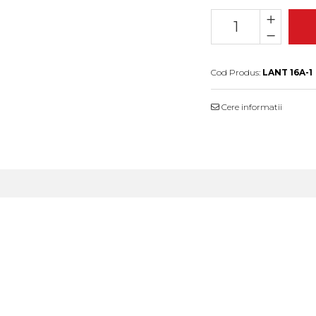
Cod Produs:
LANT 16A-1
Cere informatii