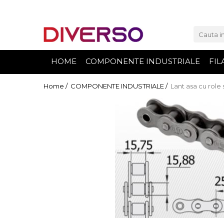
FILAMENTE 3D
PETG
HOME
COMPONENTE INDUSTRIALE
FIL
PLA
ABS
Home /
COMPONENTE INDUSTRIALE /
Lant asa cu role 
ASA
SILK
TPU
HIPS
PMMA
MULTIMATERIAL