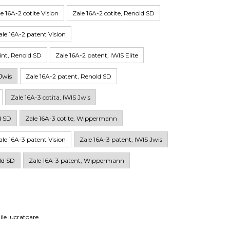
e 16A-2 cotite Vision
Zale 16A-2 cotite, Renold SD
ale 16A-2 patent Vision
lint, Renold SD
Zale 16A-2 patent, IWIS Elite
Jwis
Zale 16A-2 patent, Renold SD
Zale 16A-3 cotita, IWIS Jwis
d SD
Zale 16A-3 cotite, Wippermann
ale 16A-3 patent Vision
Zale 16A-3 patent, IWIS Jwis
ld SD
Zale 16A-3 patent, Wippermann
ile lucratoare