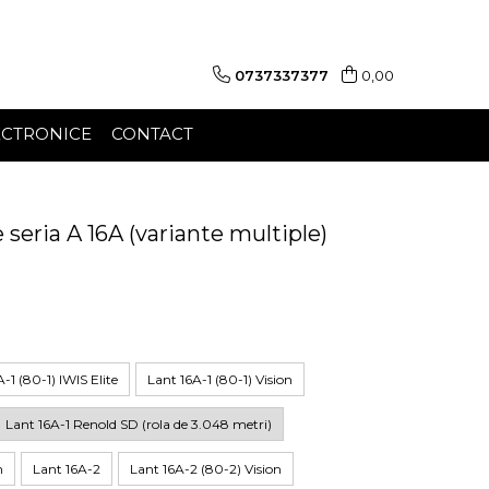
0737337377
0,00
ECTRONICE
CONTACT
e seria A 16A (variante multiple)
-1 (80-1) IWIS Elite
Lant 16A-1 (80-1) Vision
Lant 16A-1 Renold SD (rola de 3.048 metri)
n
Lant 16A-2
Lant 16A-2 (80-2) Vision