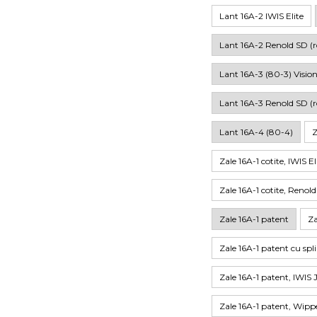
Lant 16A-2 IWIS Elite
Lant 16A-2 Renold SD (r
Lant 16A-3 (80-3) Visio
Lant 16A-3 Renold SD (r
Lant 16A-4 (80-4)
Z
Zale 16A-1 cotite, IWIS El
Zale 16A-1 cotite, Renol
Zale 16A-1 patent
Za
Zale 16A-1 patent cu spl
Zale 16A-1 patent, IWIS 
Zale 16A-1 patent, Wi