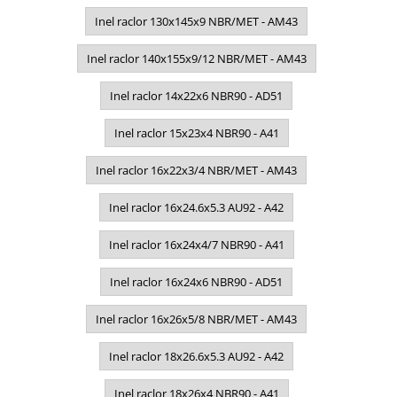
Inel raclor 130x145x9 NBR/MET - AM43
Inel raclor 140x155x9/12 NBR/MET - AM43
Inel raclor 14x22x6 NBR90 - AD51
Inel raclor 15x23x4 NBR90 - A41
Inel raclor 16x22x3/4 NBR/MET - AM43
Inel raclor 16x24.6x5.3 AU92 - A42
Inel raclor 16x24x4/7 NBR90 - A41
Inel raclor 16x24x6 NBR90 - AD51
Inel raclor 16x26x5/8 NBR/MET - AM43
Inel raclor 18x26.6x5.3 AU92 - A42
Inel raclor 18x26x4 NBR90 - A41