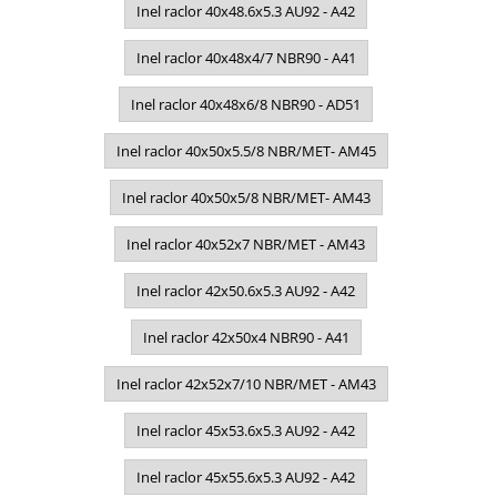
Inel raclor 40x48.6x5.3 AU92 - A42
Inel raclor 40x48x4/7 NBR90 - A41
Inel raclor 40x48x6/8 NBR90 - AD51
Inel raclor 40x50x5.5/8 NBR/MET- AM45
Inel raclor 40x50x5/8 NBR/MET- AM43
Inel raclor 40x52x7 NBR/MET - AM43
Inel raclor 42x50.6x5.3 AU92 - A42
Inel raclor 42x50x4 NBR90 - A41
Inel raclor 42x52x7/10 NBR/MET - AM43
Inel raclor 45x53.6x5.3 AU92 - A42
Inel raclor 45x55.6x5.3 AU92 - A42