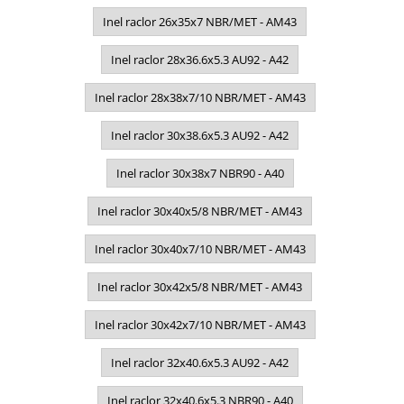
Inel raclor 26x35x7 NBR/MET - AM43
Inel raclor 28x36.6x5.3 AU92 - A42
Inel raclor 28x38x7/10 NBR/MET - AM43
Inel raclor 30x38.6x5.3 AU92 - A42
Inel raclor 30x38x7 NBR90 - A40
Inel raclor 30x40x5/8 NBR/MET - AM43
Inel raclor 30x40x7/10 NBR/MET - AM43
Inel raclor 30x42x5/8 NBR/MET - AM43
Inel raclor 30x42x7/10 NBR/MET - AM43
Inel raclor 32x40.6x5.3 AU92 - A42
Inel raclor 32x40.6x5.3 NBR90 - A40