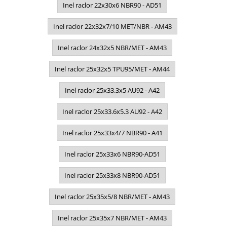
Inel raclor 22x30x6 NBR90 - AD51
Inel raclor 22x32x7/10 MET/NBR - AM43
Inel raclor 24x32x5 NBR/MET - AM43
Inel raclor 25x32x5 TPU95/MET - AM44
Inel raclor 25x33.3x5 AU92 - A42
Inel raclor 25x33.6x5.3 AU92 - A42
Inel raclor 25x33x4/7 NBR90 - A41
Inel raclor 25x33x6 NBR90-AD51
Inel raclor 25x33x8 NBR90-AD51
Inel raclor 25x35x5/8 NBR/MET - AM43
Inel raclor 25x35x7 NBR/MET - AM43