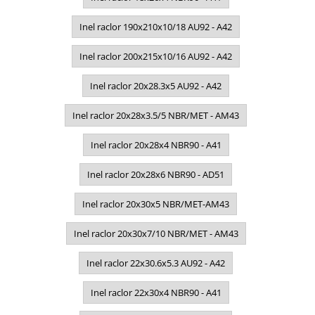
Inel raclor 190x210x10/18 AU92 - A42
Inel raclor 200x215x10/16 AU92 - A42
Inel raclor 20x28.3x5 AU92 - A42
Inel raclor 20x28x3.5/5 NBR/MET - AM43
Inel raclor 20x28x4 NBR90 - A41
Inel raclor 20x28x6 NBR90 - AD51
Inel raclor 20x30x5 NBR/MET-AM43
Inel raclor 20x30x7/10 NBR/MET - AM43
Inel raclor 22x30.6x5.3 AU92 - A42
Inel raclor 22x30x4 NBR90 - A41