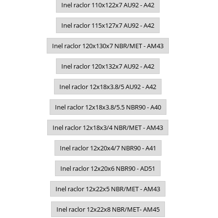
Inel raclor 110x122x7 AU92 - A42
Inel raclor 115x127x7 AU92 - A42
Inel raclor 120x130x7 NBR/MET - AM43
Inel raclor 120x132x7 AU92 - A42
Inel raclor 12x18x3.8/5 AU92 - A42
Inel raclor 12x18x3.8/5.5 NBR90 - A40
Inel raclor 12x18x3/4 NBR/MET - AM43
Inel raclor 12x20x4/7 NBR90 - A41
Inel raclor 12x20x6 NBR90 - AD51
Inel raclor 12x22x5 NBR/MET - AM43
Inel raclor 12x22x8 NBR/MET- AM45