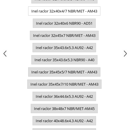
Inel raclor 32x40x4/7 NBR/MET - AM43
Inel raclor 32x40x6 NBR90 - AD51
Inel raclor 32x45x7 NBR/MET - AM43
Inel raclor 35x43.6x5.3 AU92 - A42
Inel raclor 35x43.6x5.3 NBR90 - A40
Inel raclor 35x45x5/7 NBR/MET - AM43
Inel raclor 35x45x7/10 NBR/MET - AM43
Inel raclor 36x44.6x5.3 AU92 - A42
Inel raclor 38x48x7 NBR/MET-AM45
Inel raclor 40x48.6x4.3 AU92 - A42