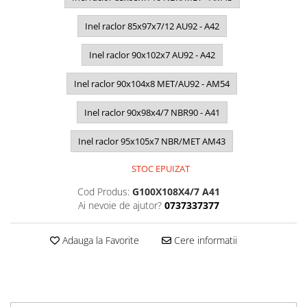
Inel raclor 85x97x7/12 AU92 - A42
Inel raclor 90x102x7 AU92 - A42
Inel raclor 90x104x8 MET/AU92 - AM54
Inel raclor 90x98x4/7 NBR90 - A41
Inel raclor 95x105x7 NBR/MET AM43
STOC EPUIZAT
Cod Produs:
G100X108X4/7 A41
Ai nevoie de ajutor?
0737337377
Adauga la Favorite
Cere informatii