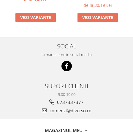
de la 30,19 Lei
VEZI VARIANTE
VEZI VARIANTE
SOCIAL
Urmareste-ne in social media
SUPORT CLIENTI
9.00-19.00
0737337377
comenzi@diverso.ro
MAGAZINUL MEU