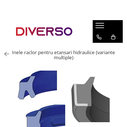
FILAMENTE 3D
PETG
PLA
ABS
Inele raclor pentru etansari hidraulice (variante
ASA
multiple)
SILK
TPU
HIPS
PMMA
MULTIMATERIAL