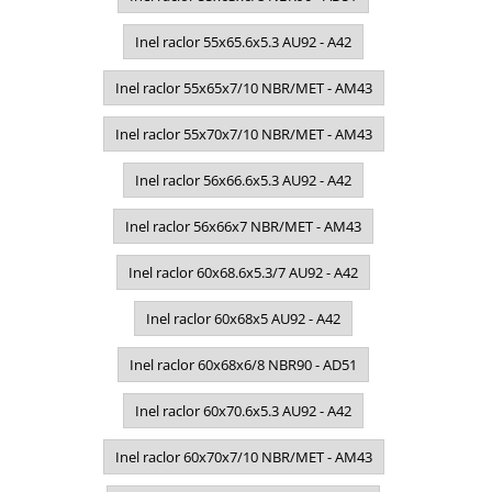
Inel raclor 55x65.6x5.3 AU92 - A42
Inel raclor 55x65x7/10 NBR/MET - AM43
Inel raclor 55x70x7/10 NBR/MET - AM43
Inel raclor 56x66.6x5.3 AU92 - A42
Inel raclor 56x66x7 NBR/MET - AM43
Inel raclor 60x68.6x5.3/7 AU92 - A42
Inel raclor 60x68x5 AU92 - A42
Inel raclor 60x68x6/8 NBR90 - AD51
Inel raclor 60x70.6x5.3 AU92 - A42
Inel raclor 60x70x7/10 NBR/MET - AM43