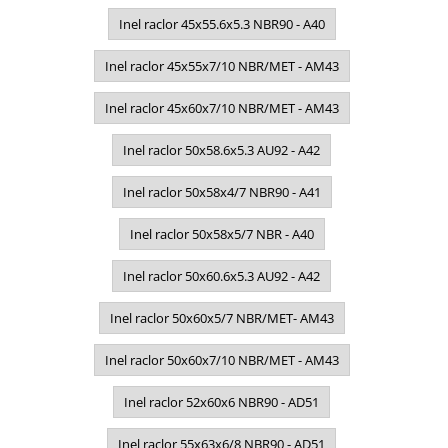
Inel raclor 45x55.6x5.3 NBR90 - A40
Inel raclor 45x55x7/10 NBR/MET - AM43
Inel raclor 45x60x7/10 NBR/MET - AM43
Inel raclor 50x58.6x5.3 AU92 - A42
Inel raclor 50x58x4/7 NBR90 - A41
Inel raclor 50x58x5/7 NBR - A40
Inel raclor 50x60.6x5.3 AU92 - A42
Inel raclor 50x60x5/7 NBR/MET- AM43
Inel raclor 50x60x7/10 NBR/MET - AM43
Inel raclor 52x60x6 NBR90 - AD51
Inel raclor 55x63x6/8 NBR90 - AD51