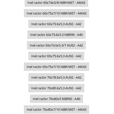
Inel raclor 60x74x5/8 NBR/MET - AM43
Inel raclor 60x75x7/10 NBR/MET - AM43
Inel raclor 63x73.6x5.3 AU92 - A42
Inel raclor 63x73.6x5.3 NBR90 - A40
Inel raclor 65x73.6x5.3/7 AU92 - A42
Inel raclor 65x75.6x5.3 AU92 - A42
Inel raclor 65x75x7/10 NBR/MET - AM43
Inel raclor 70x78.6x5.3 AU92 - A42
Inel raclor 70x80.6x5.3 AU92 - A42
Inel raclor 70x80x5 NBR90 - A40
Inel raclor 70x80x7/10 NBR/MET - AM43