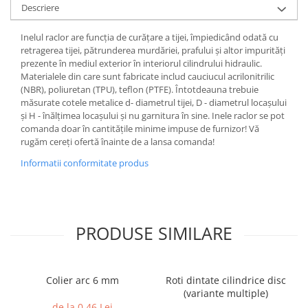
Descriere
Inelul raclor are funcția de curățare a tijei, împiedicând odată cu
retragerea tijei, pătrunderea murdăriei, prafului și altor impurități
prezente în mediul exterior în interiorul cilindrului hidraulic.
Materialele din care sunt fabricate includ cauciucul acrilonitrilic
(NBR), poliuretan (TPU), teflon (PTFE). Întotdeauna trebuie
măsurate cotele metalice d- diametrul tijei, D - diametrul locașului
și H - înălțimea locașului și nu garnitura în sine. Inele raclor se pot
comanda doar în cantitățile minime impuse de furnizor! Vă
rugăm cereți ofertă înainte de a lansa comanda!
Informatii conformitate produs
PRODUSE SIMILARE
Colier arc 6 mm
Roti dintate cilindrice disc
(variante multiple)
de la 0,46 Lei