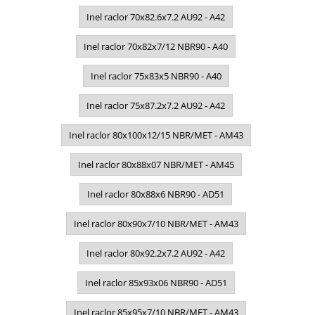
Inel raclor 70x82.6x7.2 AU92 - A42
Inel raclor 70x82x7/12 NBR90 - A40
Inel raclor 75x83x5 NBR90 - A40
Inel raclor 75x87.2x7.2 AU92 - A42
Inel raclor 80x100x12/15 NBR/MET - AM43
Inel raclor 80x88x07 NBR/MET - AM45
Inel raclor 80x88x6 NBR90 - AD51
Inel raclor 80x90x7/10 NBR/MET - AM43
Inel raclor 80x92.2x7.2 AU92 - A42
Inel raclor 85x93x06 NBR90 - AD51
Inel raclor 85x95x7/10 NBR/MET - AM43