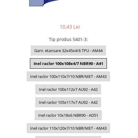
10,43 Lei
Tip produs 5401-3
:
Garn. etansare 32x45x4/6 TPU - AM44
Inel raclor 100x108x4/7 NBR90 - A41
Inel raclor 100x110x7/10 NBR/MET - AM43
Inel raclor 100x112x7 AU92 - A42
Inel raclor 105x117x7 AU92 - A42
Inel raclor 10x18x6 NBR90 - AD51
Inel raclor 110x120x7/10 NBR/MET - AM43