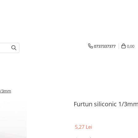
0737337377
0,00
 1/3mm
Furtun siliconic 1/3m
5,27 Lei