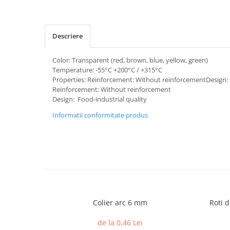
Descriere
Color: Transparent (red, brown, blue, yellow, green)
Temperature: -55°C +200°C / +315°C
Properties: Reinforcement: Without reinforcementDesign: 
Reinforcement: Without reinforcement
Design: Food-industrial quality
Informatii conformitate produs
Colier arc 6 mm
Roti d
de la 0,46 Lei