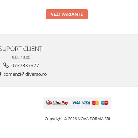
VEZI VARIANTE
SUPORT CLIENTI
9.00-19.00
0737337377
comenzi@diverso.ro
Copyright © 2026 NOVA FORMA SRL