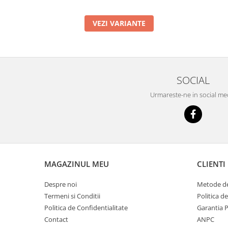
VEZI VARIANTE
SOCIAL
Urmareste-ne in social me
MAGAZINUL MEU
CLIENTI
Despre noi
Metode de
Termeni si Conditii
Politica d
Politica de Confidentialitate
Garantia 
Contact
ANPC