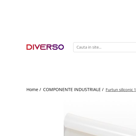
FILAMENTE 3D
PETG
PLA
ABS
ASA
SILK
TPU
HIPS
Home /
COMPONENTE INDUSTRIALE /
Furtun siliconic
PMMA
MULTIMATERIAL