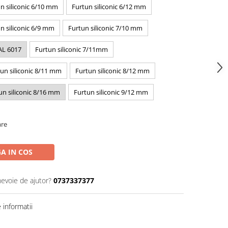
n siliconic 6/10 mm
Furtun siliconic 6/12 mm
n siliconic 6/9 mm
Furtun siliconic 7/10 mm
AL 6017
Furtun siliconic 7/11mm
un siliconic 8/11 mm
Furtun siliconic 8/12 mm
un siliconic 8/16 mm
Furtun siliconic 9/12 mm
are
A IN COS
nevoie de ajutor?
0737337377
informatii