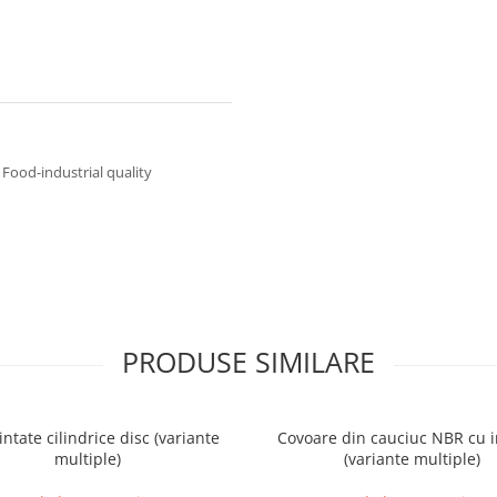
Food-industrial quality
PRODUSE SIMILARE
intate cilindrice disc (variante
Covoare din cauciuc NBR cu i
multiple)
(variante multiple)