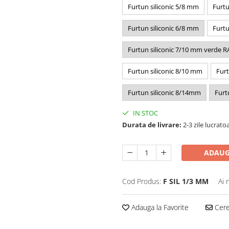
Furtun siliconic 5/8 mm
Furtu
Furtun siliconic 6/8 mm
Furtu
Furtun siliconic 7/10 mm verde R
Furtun siliconic 8/10 mm
Furt
Furtun siliconic 8/14mm
Furt
IN STOC
Durata de livrare:
2-3 zile lucrato
ADAUG
Cod Produs:
F SIL 1/3 MM
Ai 
Adauga la Favorite
Cere 