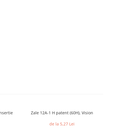
nsertie
Zale 12A-1 H patent (60H), Vision
Piulite c
din 
de la 5,27 Lei