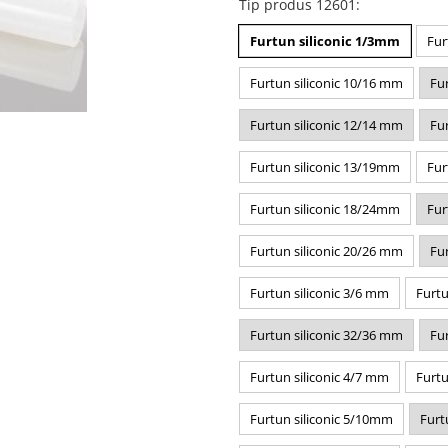
Tip produs 12601
:
Furtun siliconic 1/3mm
Fur
Furtun siliconic 10/16 mm
Fu
Furtun siliconic 12/14 mm
Fu
Furtun siliconic 13/19mm
Fur
Furtun siliconic 18/24mm
Fur
Furtun siliconic 20/26 mm
Fu
Furtun siliconic 3/6 mm
Furtu
Furtun siliconic 32/36 mm
Fu
Furtun siliconic 4/7 mm
Furtu
Furtun siliconic 5/10mm
Furt