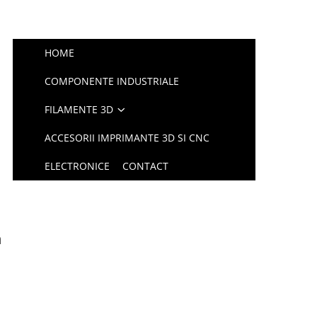
HOME
COMPONENTE INDUSTRIALE
FILAMENTE 3D
ACCESORII IMPRIMANTE 3D SI CNC
ELECTRONICE
CONTACT
m