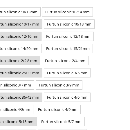
tun siliconic 10/13mm
Furtun siliconic 10/14 mm
rtun siliconic 10/17 mm
Furtun siliconic 10/18 mm
rtun siliconic 12/16mm
Furtun siliconic 12/18 mm
tun siliconic 14/20 mm
Furtun siliconic 15/21mm
tun siliconic 2/2.8 mm
Furtun siliconic 2/4 mm
rtun siliconic 25/33 mm
Furtun siliconic 3/5 mm
n siliconic 3/7 mm
Furtun siliconic 3/9 mm
rtun siliconic 36/42 mm
Furtun siliconic 4/6 mm
n siliconic 4/8mm
Furtun siliconic 4/9mm
un siliconic 5/15mm
Furtun siliconic 5/7 mm