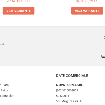
de la 30,19 Lei
de la 79,39 Lei
VEZI VARIANTE
VEZI VARIANTE
dia
DATE COMERCIALE
 Plata
NOVA FORMA SRL
e Retur
J2024016063008
Produselor
50429611
Str. Muguraș, nr. 4