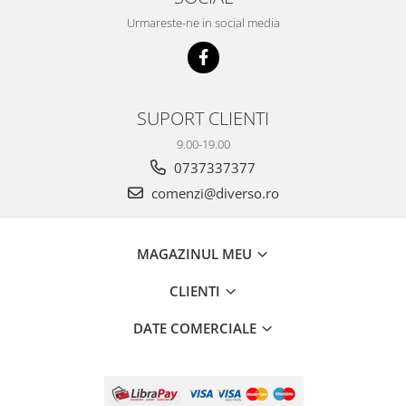
Urmareste-ne in social media
SUPORT CLIENTI
9.00-19.00
0737337377
comenzi@diverso.ro
MAGAZINUL MEU
CLIENTI
DATE COMERCIALE