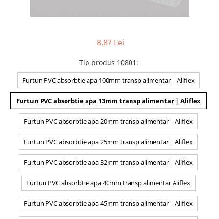
8,87 Lei
Tip produs 10801
:
Furtun PVC absorbtie apa 100mm transp alimentar | Aliflex
Furtun PVC absorbtie apa 13mm transp alimentar | Aliflex
Furtun PVC absorbtie apa 20mm transp alimentar | Aliflex
Furtun PVC absorbtie apa 25mm transp alimentar | Aliflex
Furtun PVC absorbtie apa 32mm transp alimentar | Aliflex
Furtun PVC absorbtie apa 40mm transp alimentar Aliflex
Furtun PVC absorbtie apa 45mm transp alimentar | Aliflex