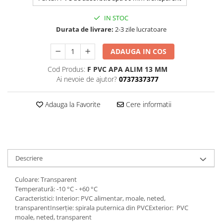
IN STOC
Durata de livrare:
2-3 zile lucratoare
ADAUGA IN COS
Cod Produs:
F PVC APA ALIM 13 MM
Ai nevoie de ajutor?
0737337377
Adauga la Favorite
Cere informatii
Descriere
Culoare: Transparent
Temperatură: -10 °C - +60 °C
Caracteristici: Interior: PVC alimentar, moale, neted,
transparentInserție: spirala puternica din PVCExterior: PVC
moale, neted, transparent