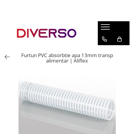
FILAMENTE 3D
PETG
PLA
ABS
Furtun PVC absorbtie apa 13mm transp
ASA
alimentar | Aliflex
SILK
TPU
HIPS
PMMA
MULTIMATERIAL