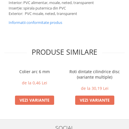
Interior: PVC alimentar, moale, neted, transparent
Inserție: spirala puternica din PVC
Exterior: PVC moale, neted, transparent
Informatii conformitate produs
PRODUSE SIMILARE
Colier arc 6 mm
Roti dintate cilindrice disc
(variante multiple)
de la 0,46 Lei
de la 30,19 Lei
VEZI VARIANTE
VEZI VARIANTE
SOCIAL