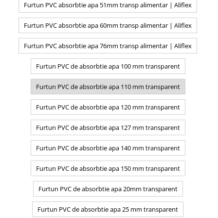
Furtun PVC absorbtie apa 51mm transp alimentar | Aliflex
Furtun PVC absorbtie apa 60mm transp alimentar | Aliflex
Furtun PVC absorbtie apa 76mm transp alimentar | Aliflex
Furtun PVC de absorbtie apa 100 mm transparent
Furtun PVC de absorbtie apa 110 mm transparent
Furtun PVC de absorbtie apa 120 mm transparent
Furtun PVC de absorbtie apa 127 mm transparent
Furtun PVC de absorbtie apa 140 mm transparent
Furtun PVC de absorbtie apa 150 mm transparent
Furtun PVC de absorbtie apa 20mm transparent
Furtun PVC de absorbtie apa 25 mm transparent