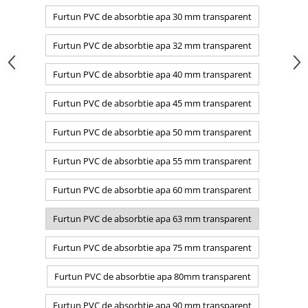
Furtun PVC de absorbtie apa 30 mm transparent
Furtun PVC de absorbtie apa 32 mm transparent
Furtun PVC de absorbtie apa 40 mm transparent
Furtun PVC de absorbtie apa 45 mm transparent
Furtun PVC de absorbtie apa 50 mm transparent
Furtun PVC de absorbtie apa 55 mm transparent
Furtun PVC de absorbtie apa 60 mm transparent
Furtun PVC de absorbtie apa 63 mm transparent
Furtun PVC de absorbtie apa 75 mm transparent
Furtun PVC de absorbtie apa 80mm transparent
Furtun PVC de absorbtie apa 90 mm transparent