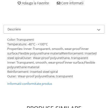
Adauga la Favorite
Cere informatii
Descriere
Color: Transparent
Temperature: -40°C - +100°C
Properties: Inner: Transparent, smooth, wear-proof inner
surface,Flexible polyurethane materialReinforcement: Inserted
steel spiralOuter: Wear-proof polyurethane, transparent
Inner: Transparent, smooth, wear-proof inner surface,Flexible
polyurethane material
Reinforcement: Inserted steel spiral
Outer: Wear-proof polyurethane, transparent
Informatii conformitate produs