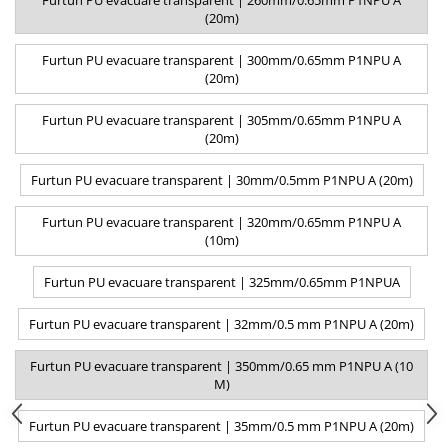
Furtun PU evacuare transparent | 260mm/0.65mm P1NPU A
(20m)
Furtun PU evacuare transparent | 300mm/0.65mm P1NPU A
(20m)
Furtun PU evacuare transparent | 305mm/0.65mm P1NPU A
(20m)
Furtun PU evacuare transparent | 30mm/0.5mm P1NPU A (20m)
Furtun PU evacuare transparent | 320mm/0.65mm P1NPU A
(10m)
Furtun PU evacuare transparent | 325mm/0.65mm P1NPUA
Furtun PU evacuare transparent | 32mm/0.5 mm P1NPU A (20m)
Furtun PU evacuare transparent | 350mm/0.65 mm P1NPU A (10
M)
Furtun PU evacuare transparent | 35mm/0.5 mm P1NPU A (20m)