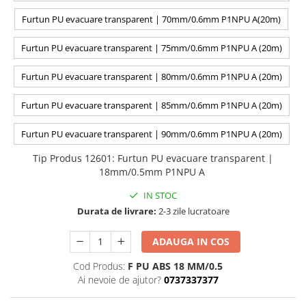
Furtun PU evacuare transparent | 70mm/0.6mm P1NPU A(20m)
Furtun PU evacuare transparent | 75mm/0.6mm P1NPU A (20m)
Furtun PU evacuare transparent | 80mm/0.6mm P1NPU A (20m)
Furtun PU evacuare transparent | 85mm/0.6mm P1NPU A (20m)
Furtun PU evacuare transparent | 90mm/0.6mm P1NPU A (20m)
Tip Produs 12601
:
Furtun PU evacuare transparent |
18mm/0.5mm P1NPU A
IN STOC
Durata de livrare:
2-3 zile lucratoare
ADAUGA IN COS
Cod Produs:
F PU ABS 18 MM/0.5
Ai nevoie de ajutor?
0737337377