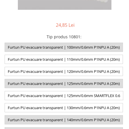
24,85 Lei
Tip produs 10801
:
Furtun PU evacuare transparent | 100mm/0.6mm P1NPU A (20m)
Furtun PU evacuare transparent | 110mm/0.6mm P1NPU A (20m)
Furtun PU evacuare transparent | 120mm/0.6mm P1NPU A (20m)
Furtun PU evacuare transparent | 125mm/0.6mm P1NPU A (20m)
Furtun PU evacuare transparent | 125mm/0.6mm SMARTFLEX 0.6
Furtun PU evacuare transparent | 130mm/0.6mm P1NPU A (20m)
Furtun PU evacuare transparent | 140mm/0.6mm P1NPU A (20m)