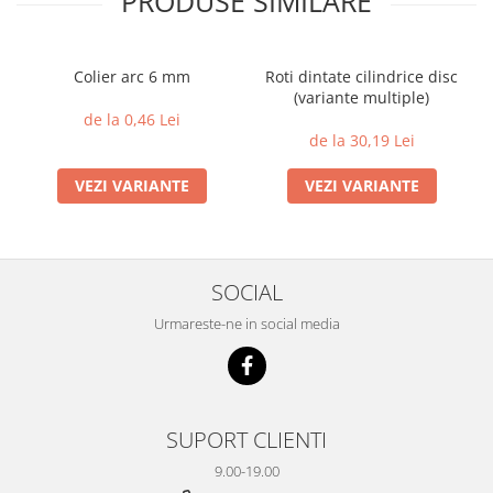
PRODUSE SIMILARE
Colier arc 6 mm
Roti dintate cilindrice disc
(variante multiple)
de la 0,46 Lei
de la 30,19 Lei
VEZI VARIANTE
VEZI VARIANTE
SOCIAL
Urmareste-ne in social media
SUPORT CLIENTI
9.00-19.00