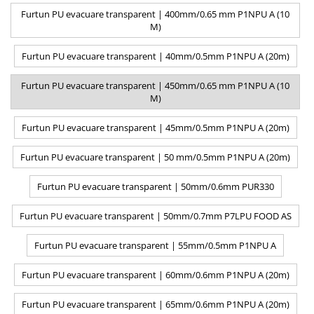
Furtun PU evacuare transparent | 400mm/0.65 mm P1NPU A (10
M)
Furtun PU evacuare transparent | 40mm/0.5mm P1NPU A (20m)
Furtun PU evacuare transparent | 450mm/0.65 mm P1NPU A (10
M)
Furtun PU evacuare transparent | 45mm/0.5mm P1NPU A (20m)
Furtun PU evacuare transparent | 50 mm/0.5mm P1NPU A (20m)
Furtun PU evacuare transparent | 50mm/0.6mm PUR330
Furtun PU evacuare transparent | 50mm/0.7mm P7LPU FOOD AS
Furtun PU evacuare transparent | 55mm/0.5mm P1NPU A
Furtun PU evacuare transparent | 60mm/0.6mm P1NPU A (20m)
Furtun PU evacuare transparent | 65mm/0.6mm P1NPU A (20m)