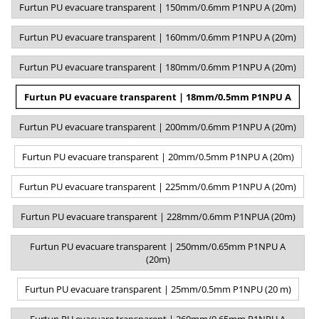
Furtun PU evacuare transparent | 150mm/0.6mm P1NPU A (20m)
Furtun PU evacuare transparent | 160mm/0.6mm P1NPU A (20m)
Furtun PU evacuare transparent | 180mm/0.6mm P1NPU A (20m)
Furtun PU evacuare transparent | 18mm/0.5mm P1NPU A
Furtun PU evacuare transparent | 200mm/0.6mm P1NPU A (20m)
Furtun PU evacuare transparent | 20mm/0.5mm P1NPU A (20m)
Furtun PU evacuare transparent | 225mm/0.6mm P1NPU A (20m)
Furtun PU evacuare transparent | 228mm/0.6mm P1NPUA (20m)
Furtun PU evacuare transparent | 250mm/0.65mm P1NPU A
(20m)
Furtun PU evacuare transparent | 25mm/0.5mm P1NPU (20 m)