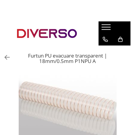
FILAMENTE 3D
PETG
PLA
ABS
Furtun PU evacuare transparent |
ASA
18mm/0.5mm P1NPU A
SILK
TPU
HIPS
PMMA
MULTIMATERIAL