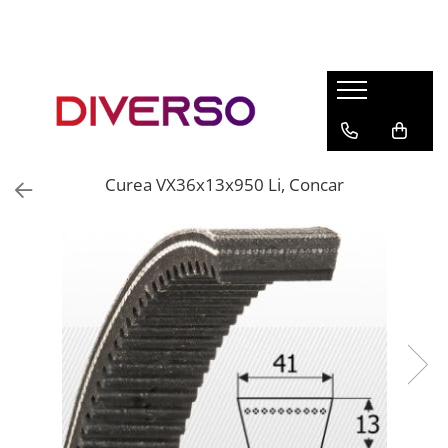
FILAMENTE 3D
PETG
PLA
ABS
Curea VX36x13x950 Li, Concar
ASA
SILK
TPU
HIPS
PMMA
MULTIMATERIAL