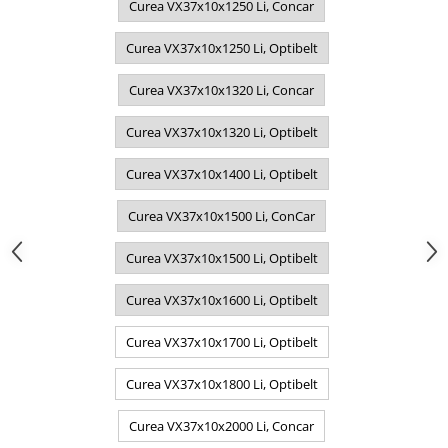
Curea VX37x10x1250 Li, Concar
Curea VX37x10x1250 Li, Optibelt
Curea VX37x10x1320 Li, Concar
Curea VX37x10x1320 Li, Optibelt
Curea VX37x10x1400 Li, Optibelt
Curea VX37x10x1500 Li, ConCar
Curea VX37x10x1500 Li, Optibelt
Curea VX37x10x1600 Li, Optibelt
Curea VX37x10x1700 Li, Optibelt
Curea VX37x10x1800 Li, Optibelt
Curea VX37x10x2000 Li, Concar