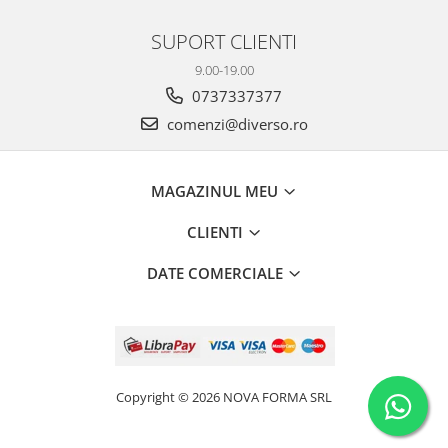
SUPORT CLIENTI
9.00-19.00
0737337377
comenzi@diverso.ro
MAGAZINUL MEU
CLIENTI
DATE COMERCIALE
Copyright © 2026 NOVA FORMA SRL