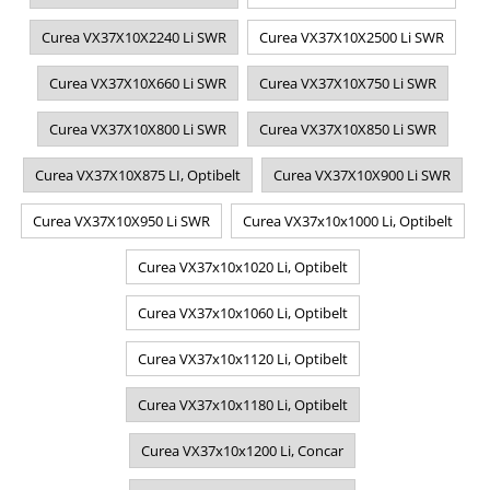
Curea VX37X10X2240 Li SWR
Curea VX37X10X2500 Li SWR
Curea VX37X10X660 Li SWR
Curea VX37X10X750 Li SWR
Curea VX37X10X800 Li SWR
Curea VX37X10X850 Li SWR
Curea VX37X10X875 LI, Optibelt
Curea VX37X10X900 Li SWR
Curea VX37X10X950 Li SWR
Curea VX37x10x1000 Li, Optibelt
Curea VX37x10x1020 Li, Optibelt
Curea VX37x10x1060 Li, Optibelt
Curea VX37x10x1120 Li, Optibelt
Curea VX37x10x1180 Li, Optibelt
Curea VX37x10x1200 Li, Concar