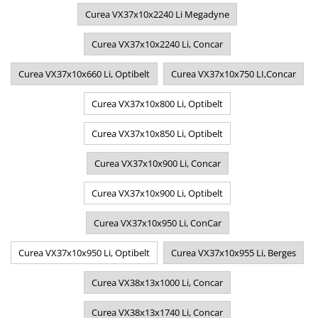
Curea VX37x10x2240 Li Megadyne
Curea VX37x10x2240 Li, Concar
Curea VX37x10x660 Li, Optibelt
Curea VX37x10x750 LI,Concar
Curea VX37x10x800 Li, Optibelt
Curea VX37x10x850 Li, Optibelt
Curea VX37x10x900 Li, Concar
Curea VX37x10x900 Li, Optibelt
Curea VX37x10x950 Li, ConCar
Curea VX37x10x950 Li, Optibelt
Curea VX37x10x955 Li, Berges
Curea VX38x13x1000 Li, Concar
Curea VX38x13x1740 Li, Concar