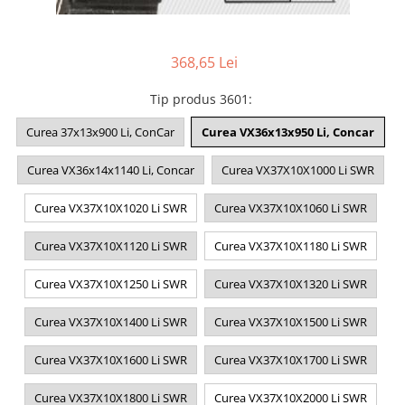
368,65 Lei
Tip produs 3601
:
Curea 37x13x900 Li, ConCar
Curea VX36x13x950 Li, Concar
Curea VX36x14x1140 Li, Concar
Curea VX37X10X1000 Li SWR
Curea VX37X10X1020 Li SWR
Curea VX37X10X1060 Li SWR
Curea VX37X10X1120 Li SWR
Curea VX37X10X1180 Li SWR
Curea VX37X10X1250 Li SWR
Curea VX37X10X1320 Li SWR
Curea VX37X10X1400 Li SWR
Curea VX37X10X1500 Li SWR
Curea VX37X10X1600 Li SWR
Curea VX37X10X1700 Li SWR
Curea VX37X10X1800 Li SWR
Curea VX37X10X2000 Li SWR