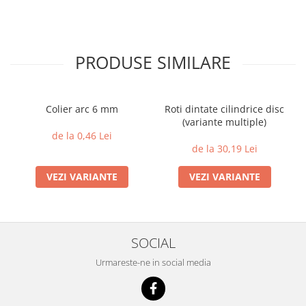
PRODUSE SIMILARE
Colier arc 6 mm
Roti dintate cilindrice disc
(variante multiple)
de la 0,46 Lei
de la 30,19 Lei
VEZI VARIANTE
VEZI VARIANTE
SOCIAL
Urmareste-ne in social media