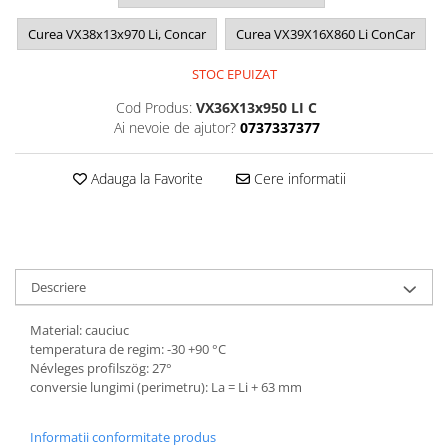
Curea VX38x13x970 Li, Concar
Curea VX39X16X860 Li ConCar
STOC EPUIZAT
Cod Produs:
VX36X13x950 LI C
Ai nevoie de ajutor?
0737337377
Adauga la Favorite
Cere informatii
Descriere
Material: cauciuc
temperatura de regim: -30 +90 °C
Névleges profilszög: 27°
conversie lungimi (perimetru): La = Li + 63 mm
Informatii conformitate produs