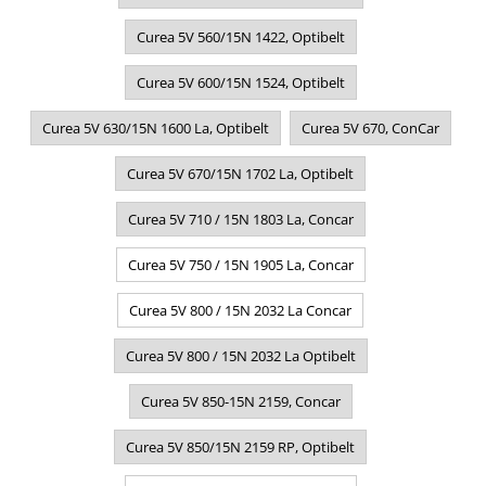
Curea 5V 560/15N 1422, Optibelt
Curea 5V 600/15N 1524, Optibelt
Curea 5V 630/15N 1600 La, Optibelt
Curea 5V 670, ConCar
Curea 5V 670/15N 1702 La, Optibelt
Curea 5V 710 / 15N 1803 La, Concar
Curea 5V 750 / 15N 1905 La, Concar
Curea 5V 800 / 15N 2032 La Concar
Curea 5V 800 / 15N 2032 La Optibelt
Curea 5V 850-15N 2159, Concar
Curea 5V 850/15N 2159 RP, Optibelt