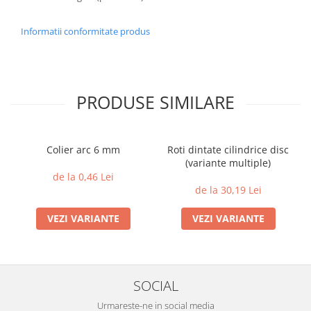
Informatii conformitate produs
PRODUSE SIMILARE
Colier arc 6 mm
Roti dintate cilindrice disc
(variante multiple)
de la 0,46 Lei
de la 30,19 Lei
VEZI VARIANTE
VEZI VARIANTE
SOCIAL
Urmareste-ne in social media