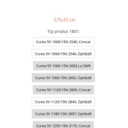
570,43 Lei
Tip produs 1801
:
Curea 5V 1000/15N 2540, Concar
Curea 5V 1000/15N 2540, Optibelt
Curea 5V 1060-15N 2692 La SWR
Curea 5V 1060-15N 2692, Optibelt
Curea 5V 1120/15N 2845, Concar
Curea 5V 1120/15N 2845, Optibelt
Curea 5V 1180-15N 2997, Optibelt
Curea 5V 1250-15N 3175, Concar