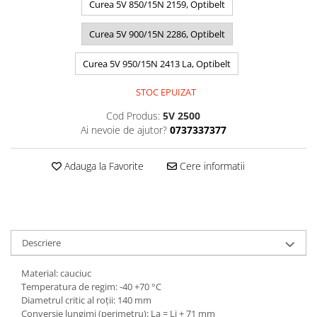
Curea 5V 850/15N 2159, Optibelt
Curea 5V 900/15N 2286, Optibelt
Curea 5V 950/15N 2413 La, Optibelt
STOC EPUIZAT
Cod Produs:
5V 2500
Ai nevoie de ajutor?
0737337377
Adauga la Favorite
Cere informatii
Descriere
Material: cauciuc
Temperatura de regim: -40 +70 °C
Diametrul critic al roții: 140 mm
Conversie lungimi (perimetru): La = Li + 71 mm