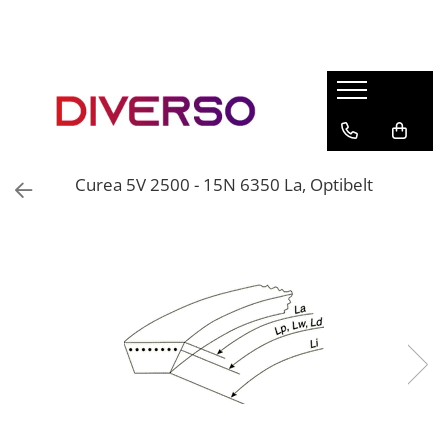
FILAMENTE 3D
PETG
PLA
ABS
Curea 5V 2500 - 15N 6350 La, Optibelt
ASA
SILK
TPU
HIPS
PMMA
MULTIMATERIAL