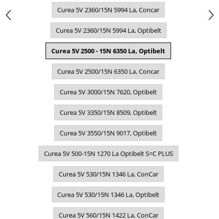
Curea 5V 2360/15N 5994 La, Concar
Curea 5V 2360/15N 5994 La, Optibelt
Curea 5V 2500 - 15N 6350 La, Optibelt
Curea 5V 2500/15N 6350 La, Concar
Curea 5V 3000/15N 7620, Optibelt
Curea 5V 3350/15N 8509, Optibelt
Curea 5V 3550/15N 9017, Optibelt
Curea 5V 500-15N 1270 La Optibelt S=C PLUS
Curea 5V 530/15N 1346 La, ConCar
Curea 5V 530/15N 1346 La, Optibelt
Curea 5V 560/15N 1422 La, ConCar