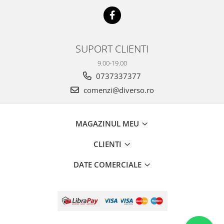
SUPORT CLIENTI
9.00-19.00
0737337377
comenzi@diverso.ro
MAGAZINUL MEU
CLIENTI
DATE COMERCIALE