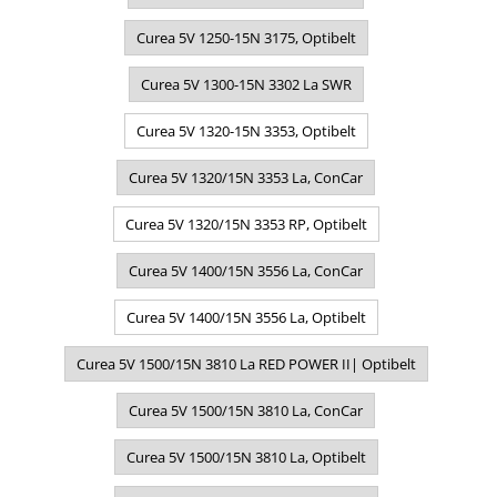
Curea 5V 1250-15N 3175, Optibelt
Curea 5V 1300-15N 3302 La SWR
Curea 5V 1320-15N 3353, Optibelt
Curea 5V 1320/15N 3353 La, ConCar
Curea 5V 1320/15N 3353 RP, Optibelt
Curea 5V 1400/15N 3556 La, ConCar
Curea 5V 1400/15N 3556 La, Optibelt
Curea 5V 1500/15N 3810 La RED POWER II| Optibelt
Curea 5V 1500/15N 3810 La, ConCar
Curea 5V 1500/15N 3810 La, Optibelt