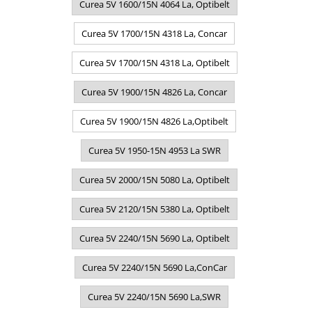
Curea 5V 1600/15N 4064 La, Optibelt
Curea 5V 1700/15N 4318 La, Concar
Curea 5V 1700/15N 4318 La, Optibelt
Curea 5V 1900/15N 4826 La, Concar
Curea 5V 1900/15N 4826 La,Optibelt
Curea 5V 1950-15N 4953 La SWR
Curea 5V 2000/15N 5080 La, Optibelt
Curea 5V 2120/15N 5380 La, Optibelt
Curea 5V 2240/15N 5690 La, Optibelt
Curea 5V 2240/15N 5690 La,ConCar
Curea 5V 2240/15N 5690 La,SWR